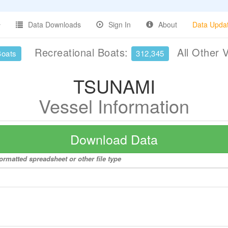
Data Downloads
Sign In
About
Data Upda
Recreational Boats:
All Other 
Boats
312,345
TSUNAMI
Vessel Information
Download Data
ormatted spreadsheet or other file type