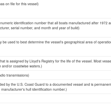
 on file for this vessel)
-numeric identification number that all boats manufactured after 1972 
acturer, serial number, and month and year of build)
y be used to best determine the vessel's geographical area of operatio
at is assigned by Lloyd's Registry for the life of the vessel. Most vesse
n and/or coastwise waters.)
adio transmissions)
ed by the U.S. Coast Guard to a documented vessel and is permanent
e manufacturer's hull identification number.)