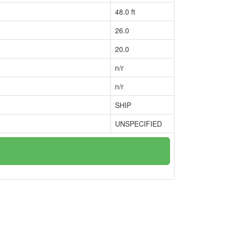
48.0 ft
26.0
20.0
n/r
n/r
SHIP
UNSPECIFIED