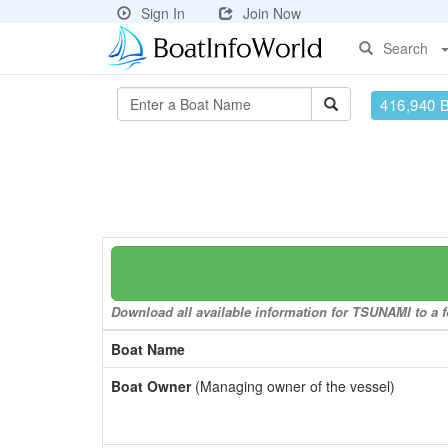
Sign In
Join Now
Search
416,940 
Download all available information for TSUNAMI to a f
Boat Name
Boat Owner
(Managing owner of the vessel)