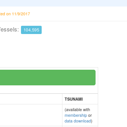
ted on 11/9/2017
Vessels:
104,595
TSUNAMI
(available with
membership
or
data download
)