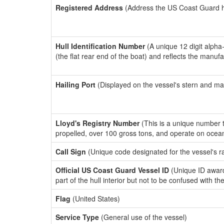
Registered Address
(Address the US Coast Guard has
Hull Identification Number
(A unique 12 digit alpha
(the flat rear end of the boat) and reflects the manuf
Hailing Port
(Displayed on the vessel's stern and ma
Lloyd's Registry Number
(This is a unique number th
propelled, over 100 gross tons, and operate on ocea
Call Sign
(Unique code designated for the vessel's r
Official US Coast Guard Vessel ID
(Unique ID award
part of the hull interior but not to be confused with th
Flag
(United States)
Service Type
(General use of the vessel)