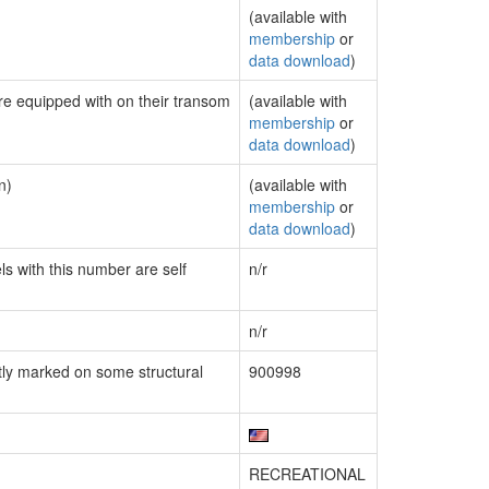
(available with
membership
or
data download
)
are equipped with on their transom
(available with
membership
or
data download
)
n)
(available with
membership
or
data download
)
ls with this number are self
n/r
n/r
ly marked on some structural
900998
RECREATIONAL