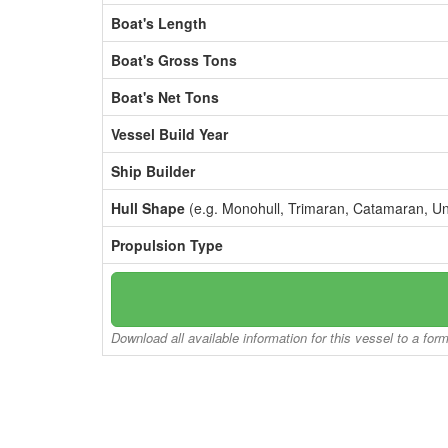
Boat's Length
Boat's Gross Tons
Boat's Net Tons
Vessel Build Year
Ship Builder
Hull Shape
(e.g. Monohull, Trimaran, Catamaran, U
Propulsion Type
Download all available information for this vessel to a for