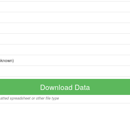
nknown)
Download Data
matted spreadsheet or other file type