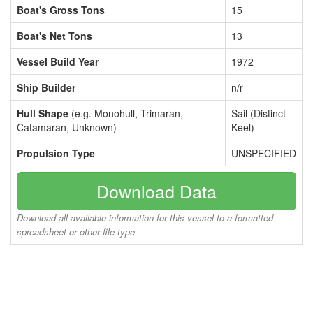
Boat's Gross Tons
15
Boat's Net Tons
13
Vessel Build Year
1972
Ship Builder
n/r
Hull Shape
(e.g. Monohull, Trimaran,
Sail (Distinct
Catamaran, Unknown)
Keel)
Propulsion Type
UNSPECIFIED
Download Data
Download all available information for this vessel to a formatted
spreadsheet or other file type