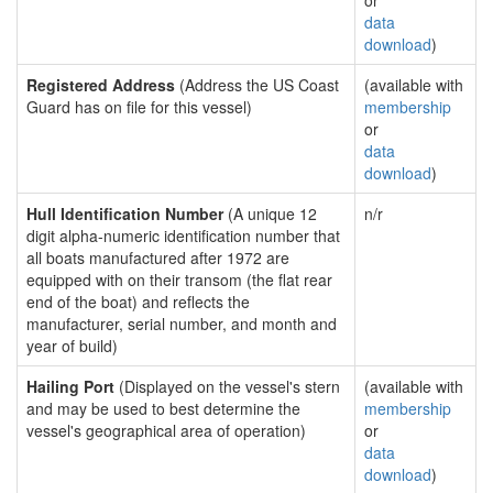
or
data
download
)
Registered Address
(Address the US Coast
(available with
Guard has on file for this vessel)
membership
or
data
download
)
Hull Identification Number
(A unique 12
n/r
digit alpha-numeric identification number that
all boats manufactured after 1972 are
equipped with on their transom (the flat rear
end of the boat) and reflects the
manufacturer, serial number, and month and
year of build)
Hailing Port
(Displayed on the vessel's stern
(available with
and may be used to best determine the
membership
vessel's geographical area of operation)
or
data
download
)