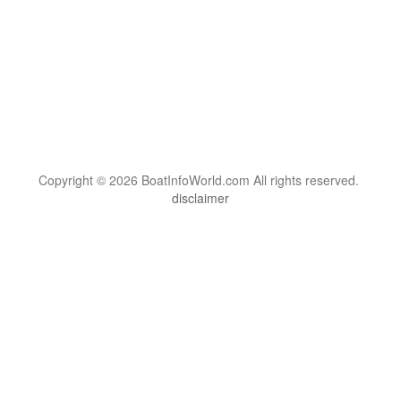
Copyright © 2026 BoatInfoWorld.com All rights reserved.
disclaimer