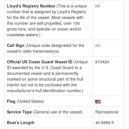
Lloyd's Registry Number
(This is a unique
n/r
number that is assigned by Lloyd's Registry
for the life of the vessel. Most vessels with
this number are self propelled, over 100
gross tons, and operate on ocean and/or
coastwise waters.)
Call Sign
(Unique code designated for the
n/r
vessel's radio transmissions)
Official US Coast Guard Vessel ID
(Unique
610424
ID awarded by the U.S. Coast Guard to a
documented vessel and is permanently
marked on some structural part of the hull
interior but not to be confused with the
manufacturer's hull identification number.)
Flag
(United States)
Service Type
(General use of the vessel)
Recreational
Boat's Length
40.8999 ft