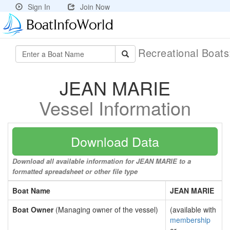
Sign In
Join Now
Recreational Boat
JEAN MARIE
Vessel Information
Download Data
Download all available information for JEAN MARIE to a
formatted spreadsheet or other file type
Boat Name
JEAN MARIE
Boat Owner
(Managing owner of the vessel)
(available with
membership