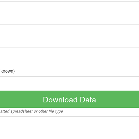
nknown)
Download Data
matted spreadsheet or other file type