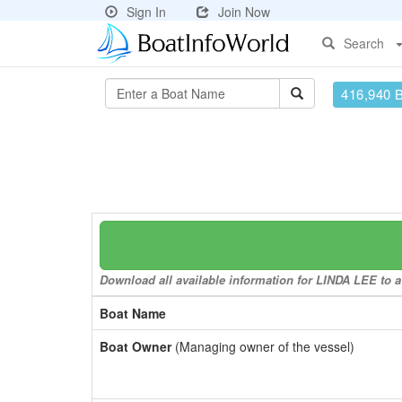
Sign In
Join Now
Search
416,940 
Download all available information for LINDA LEE to a 
Boat Name
Boat Owner
(Managing owner of the vessel)