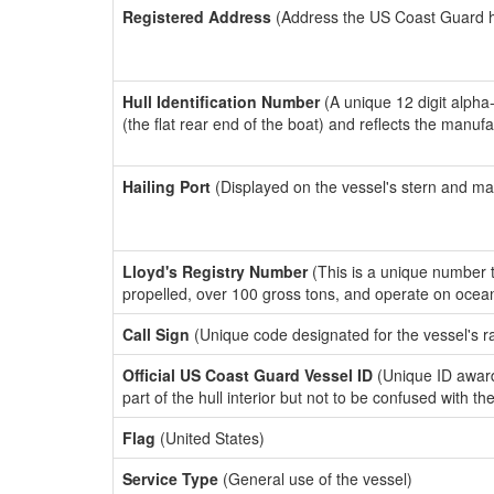
Registered Address
(Address the US Coast Guard has
Hull Identification Number
(A unique 12 digit alpha
(the flat rear end of the boat) and reflects the manuf
Hailing Port
(Displayed on the vessel's stern and ma
Lloyd's Registry Number
(This is a unique number th
propelled, over 100 gross tons, and operate on ocea
Call Sign
(Unique code designated for the vessel's r
Official US Coast Guard Vessel ID
(Unique ID award
part of the hull interior but not to be confused with th
Flag
(United States)
Service Type
(General use of the vessel)