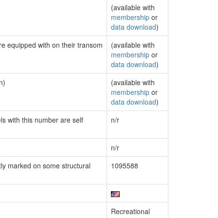
(available with
membership
or
data download
)
are equipped with on their transom
(available with
membership
or
data download
)
n)
(available with
membership
or
data download
)
ls with this number are self
n/r
n/r
ly marked on some structural
1095588
Recreational