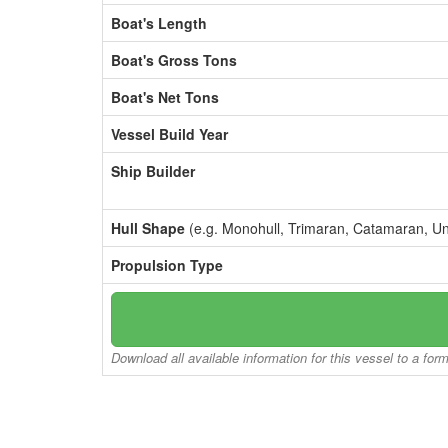
Boat's Length
Boat's Gross Tons
Boat's Net Tons
Vessel Build Year
Ship Builder
Hull Shape
(e.g. Monohull, Trimaran, Catamaran, U
Propulsion Type
Download all available information for this vessel to a for