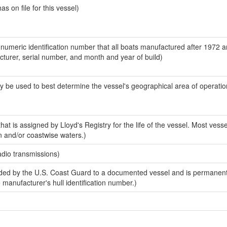
 on file for this vessel)
-numeric identification number that all boats manufactured after 1972 
acturer, serial number, and month and year of build)
y be used to best determine the vessel's geographical area of operatio
at is assigned by Lloyd's Registry for the life of the vessel. Most vesse
n and/or coastwise waters.)
adio transmissions)
ed by the U.S. Coast Guard to a documented vessel and is permanent
e manufacturer's hull identification number.)