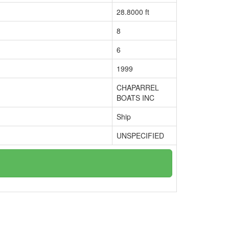
28.8000 ft
8
6
1999
CHAPARREL
BOATS INC
Ship
UNSPECIFIED