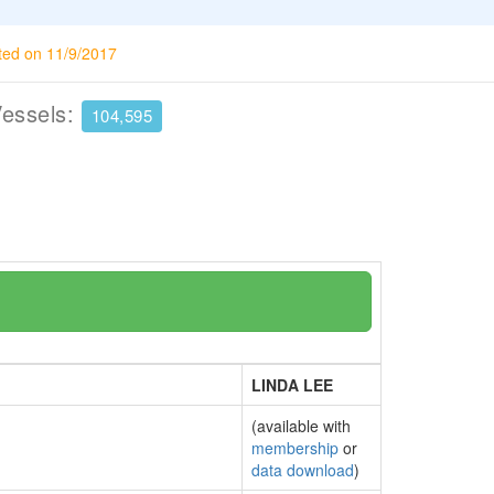
ted on 11/9/2017
Vessels:
104,595
LINDA LEE
(available with
membership
or
data download
)