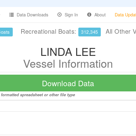
Data Downloads
Sign In
About
Data Upda
Recreational Boats:
All Other 
Boats
312,345
LINDA LEE
Vessel Information
Download Data
formatted spreadsheet or other file type