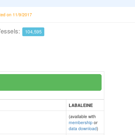
ted on 11/9/2017
Vessels:
104,595
LABALEINE
(available with
membership
or
data download
)