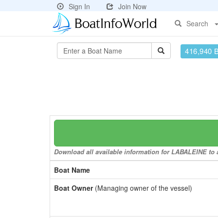
Sign In
Join Now
Search
416,940 
Download all available information for LABALEINE to a
Boat Name
Boat Owner
(Managing owner of the vessel)