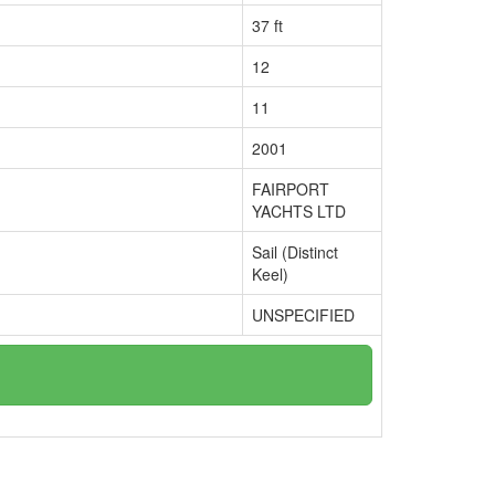
37 ft
12
11
2001
FAIRPORT
YACHTS LTD
Sail (Distinct
Keel)
UNSPECIFIED