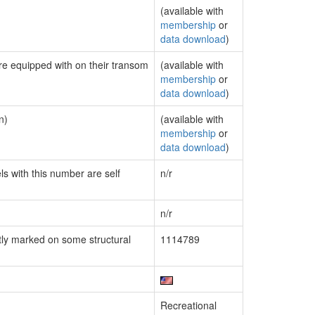
(available with
membership
or
data download
)
are equipped with on their transom
(available with
membership
or
data download
)
n)
(available with
membership
or
data download
)
ls with this number are self
n/r
n/r
ly marked on some structural
1114789
Recreational