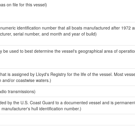
 on file for this vessel)
-numeric identification number that all boats manufactured after 1972 
acturer, serial number, and month and year of build)
y be used to best determine the vessel's geographical area of operatio
at is assigned by Lloyd's Registry for the life of the vessel. Most vesse
n and/or coastwise waters.)
adio transmissions)
ed by the U.S. Coast Guard to a documented vessel and is permanent
e manufacturer's hull identification number.)