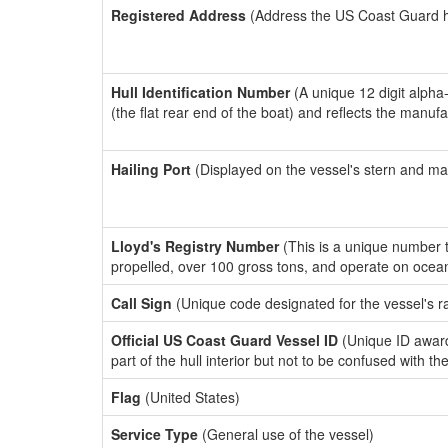
Registered Address
(Address the US Coast Guard has
Hull Identification Number
(A unique 12 digit alpha
(the flat rear end of the boat) and reflects the manuf
Hailing Port
(Displayed on the vessel's stern and ma
Lloyd's Registry Number
(This is a unique number th
propelled, over 100 gross tons, and operate on ocea
Call Sign
(Unique code designated for the vessel's r
Official US Coast Guard Vessel ID
(Unique ID award
part of the hull interior but not to be confused with th
Flag
(United States)
Service Type
(General use of the vessel)