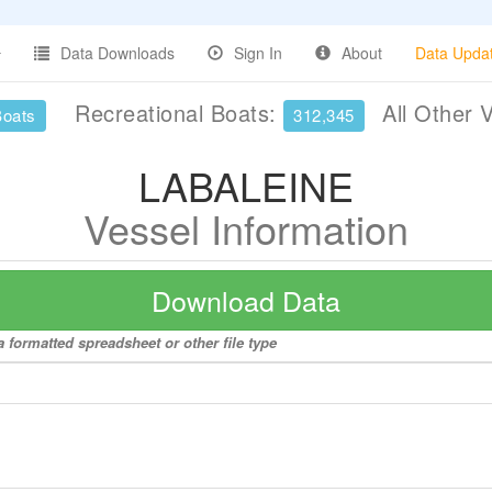
Data Downloads
Sign In
About
Data Upda
Recreational Boats:
All Other 
Boats
312,345
LABALEINE
Vessel Information
Download Data
 formatted spreadsheet or other file type