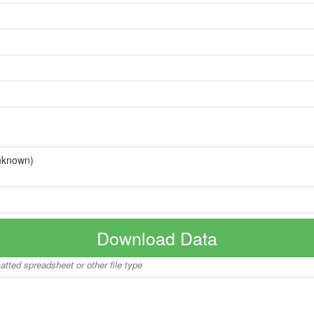
nknown)
Download Data
matted spreadsheet or other file type