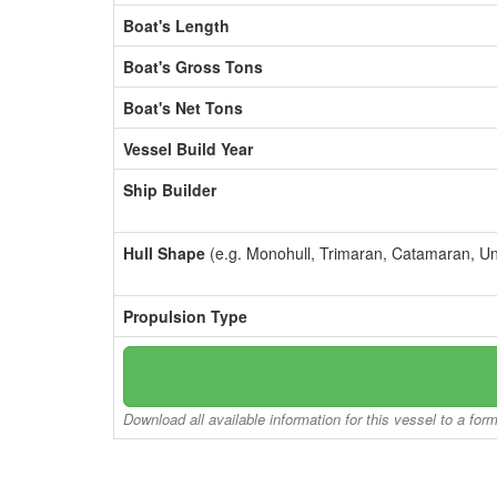
Boat's Length
Boat's Gross Tons
Boat's Net Tons
Vessel Build Year
Ship Builder
Hull Shape
(e.g. Monohull, Trimaran, Catamaran, U
Propulsion Type
Download all available information for this vessel to a for