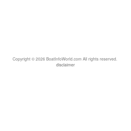
Copyright © 2026 BoatInfoWorld.com All rights reserved.
disclaimer