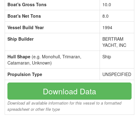
Boat's Gross Tons
10.0
Boat's Net Tons
8.0
Vessel Build Year
1994
Ship Builder
BERTRAM
YACHT, INC
Hull Shape
(e.g. Monohull, Trimaran,
Ship
Catamaran, Unknown)
Propulsion Type
UNSPECIFIED
Download Data
Download all available information for this vessel to a formatted
spreadsheet or other file type