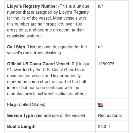
Lloyd's Registry Number
(This is a unique
n/r
number that is assigned by Lloyd's Registry
for the life of the vessel. Most vessels with
this number are self propelled, over 100
gross tons, and operate on ocean and/or
coastwise waters.)
Call Sign
(Unique code designated for the
n/r
vessel's radio transmissions)
Official US Coast Guard Vessel ID
(Unique
1089075
ID awarded by the U.S. Coast Guard to a
documented vessel and is permanently
marked on some structural part of the hull
interior but not to be confused with the
manufacturer's hull identification number.)
Flag
(United States)
Service Type
(General use of the vessel)
Recreational
Boat's Length
28.3 ft