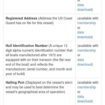
or
data
download
)
Registered Address
(Address the US Coast
(available with
Guard has on file for this vessel)
membership
or
data
download
)
Hull Identification Number
(A unique 12
(available with
digit alpha-numeric identification number that
membership
all boats manufactured after 1972 are
or
equipped with on their transom (the flat rear
data
end of the boat) and reflects the
download
)
manufacturer, serial number, and month and
year of build)
Hailing Port
(Displayed on the vessel's stern
(available with
and may be used to best determine the
membership
vessel's geographical area of operation)
or
data
download
)