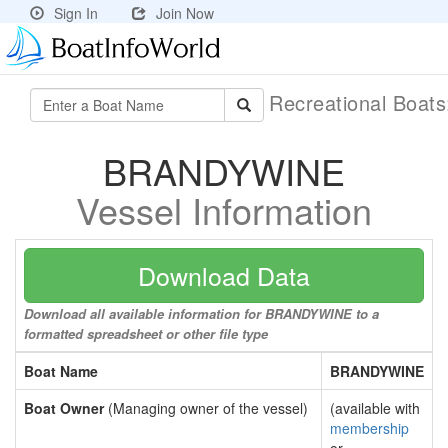
Sign In
Join Now
Recreational Boat
BRANDYWINE
Vessel Information
Download Data
Download all available information for BRANDYWINE to a
formatted spreadsheet or other file type
Boat Name
BRANDYWINE
Boat Owner
(Managing owner of the vessel)
(available with
membership