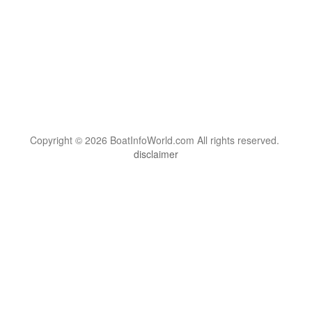
Copyright © 2026 BoatInfoWorld.com All rights reserved.
disclaimer