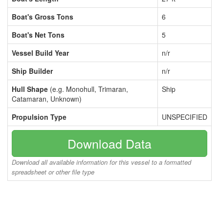
Boat's Gross Tons
6
Boat's Net Tons
5
Vessel Build Year
n/r
Ship Builder
n/r
Hull Shape
(e.g. Monohull, Trimaran,
Ship
Catamaran, Unknown)
Propulsion Type
UNSPECIFIED
Download Data
Download all available information for this vessel to a formatted
spreadsheet or other file type