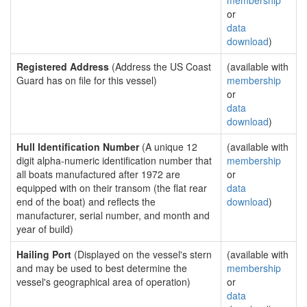
membership
or
data
download
)
Registered Address
(Address the US Coast
(available with
Guard has on file for this vessel)
membership
or
data
download
)
Hull Identification Number
(A unique 12
(available with
digit alpha-numeric identification number that
membership
all boats manufactured after 1972 are
or
equipped with on their transom (the flat rear
data
end of the boat) and reflects the
download
)
manufacturer, serial number, and month and
year of build)
Hailing Port
(Displayed on the vessel's stern
(available with
and may be used to best determine the
membership
vessel's geographical area of operation)
or
data