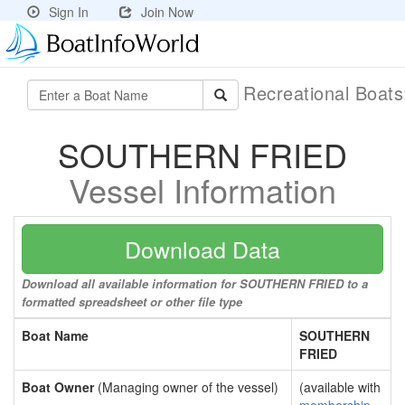
Sign In
Join Now
Recreational Boat
SOUTHERN FRIED
Vessel Information
Download Data
Download all available information for SOUTHERN FRIED to a
formatted spreadsheet or other file type
Boat Name
SOUTHERN
FRIED
Boat Owner
(Managing owner of the vessel)
(available with