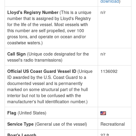
download
)
Lloyd's Registry Number
(This is a unique
n/r
number that is assigned by Lloyd's Registry
for the life of the vessel. Most vessels with
this number are self propelled, over 100
gross tons, and operate on ocean and/or
coastwise waters.)
Call Sign
(Unique code designated for the
n/r
vessel's radio transmissions)
Official US Coast Guard Vessel ID
(Unique
1136092
ID awarded by the U.S. Coast Guard to a
documented vessel and is permanently
marked on some structural part of the hull
interior but not to be confused with the
manufacturer's hull identification number.)
Flag
(United States)
Service Type
(General use of the vessel)
Recreational
Boat's Length
27 ft