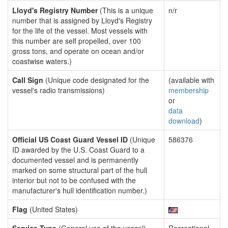
Lloyd's Registry Number
(This is a unique
n/r
number that is assigned by Lloyd's Registry
for the life of the vessel. Most vessels with
this number are self propelled, over 100
gross tons, and operate on ocean and/or
coastwise waters.)
Call Sign
(Unique code designated for the
(available with
vessel's radio transmissions)
membership
or
data
download
)
Official US Coast Guard Vessel ID
(Unique
586376
ID awarded by the U.S. Coast Guard to a
documented vessel and is permanently
marked on some structural part of the hull
interior but not to be confused with the
manufacturer's hull identification number.)
Flag
(United States)