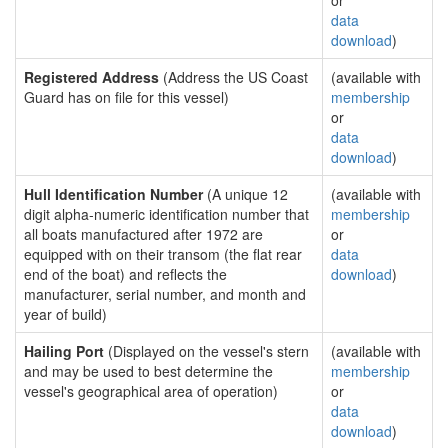
or
data
download
)
Registered Address
(Address the US Coast
(available with
Guard has on file for this vessel)
membership
or
data
download
)
Hull Identification Number
(A unique 12
(available with
digit alpha-numeric identification number that
membership
all boats manufactured after 1972 are
or
equipped with on their transom (the flat rear
data
end of the boat) and reflects the
download
)
manufacturer, serial number, and month and
year of build)
Hailing Port
(Displayed on the vessel's stern
(available with
and may be used to best determine the
membership
vessel's geographical area of operation)
or
data
download
)