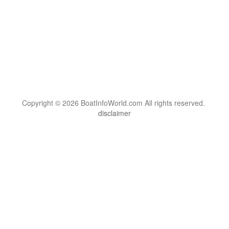
Copyright © 2026 BoatInfoWorld.com All rights reserved.
disclaimer