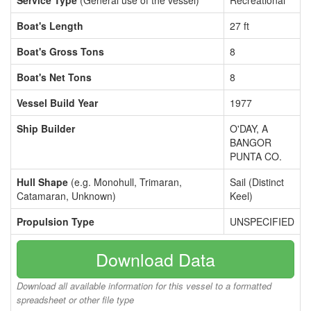
Service Type
(General use of the vessel)
Recreational
Boat's Length
27 ft
Boat's Gross Tons
8
Boat's Net Tons
8
Vessel Build Year
1977
Ship Builder
O'DAY, A
BANGOR
PUNTA CO.
Hull Shape
(e.g. Monohull, Trimaran,
Sail (Distinct
Catamaran, Unknown)
Keel)
Propulsion Type
UNSPECIFIED
Download Data
Download all available information for this vessel to a formatted
spreadsheet or other file type