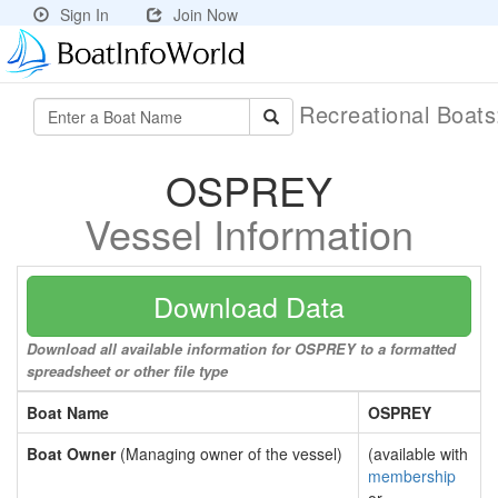
Sign In
Join Now
Recreational Boat
OSPREY
Vessel Information
Download Data
Download all available information for OSPREY to a formatted
spreadsheet or other file type
Boat Name
OSPREY
Boat Owner
(Managing owner of the vessel)
(available with
membership