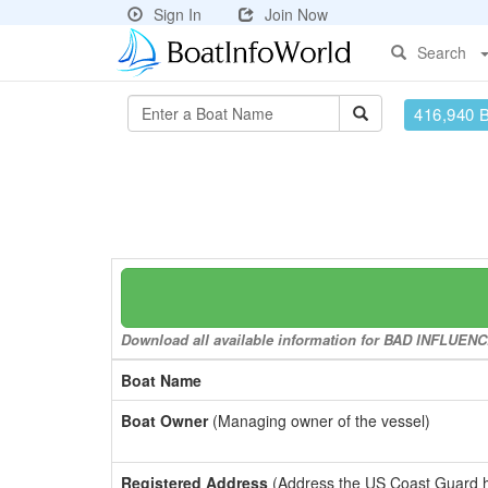
Sign In
Join Now
Search
416,940 
Download all available information for BAD INFLUENCE 
Boat Name
Boat Owner
(Managing owner of the vessel)
Registered Address
(Address the US Coast Guard has