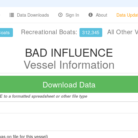
Data Downloads
Sign In
About
Data Upda
Recreational Boats:
All Other 
Boats
312,345
BAD INFLUENCE
Vessel Information
Download Data
to a formatted spreadsheet or other file type
 on file for this vessel)