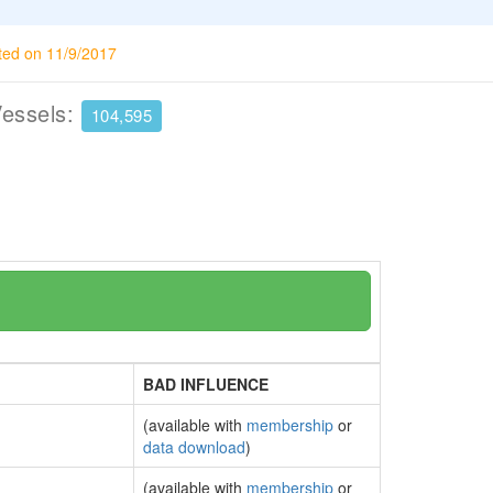
ted on 11/9/2017
Vessels:
104,595
BAD INFLUENCE
(available with
membership
or
data download
)
(available with
membership
or