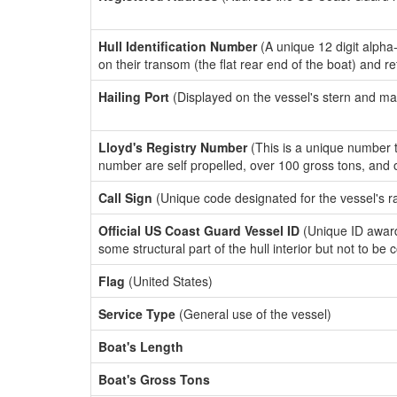
Hull Identification Number
(A unique 12 digit alpha
on their transom (the flat rear end of the boat) and r
Hailing Port
(Displayed on the vessel's stern and ma
Lloyd's Registry Number
(This is a unique number th
number are self propelled, over 100 gross tons, and
Call Sign
(Unique code designated for the vessel's r
Official US Coast Guard Vessel ID
(Unique ID award
some structural part of the hull interior but not to be
Flag
(United States)
Service Type
(General use of the vessel)
Boat's Length
Boat's Gross Tons