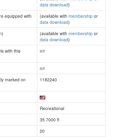
data download
)
are equipped with
(available with
membership
or
data download
)
n)
(available with
membership
or
data download
)
s with this
n/r
n/r
tly marked on
1182240
Recreational
35.7000 ft
20