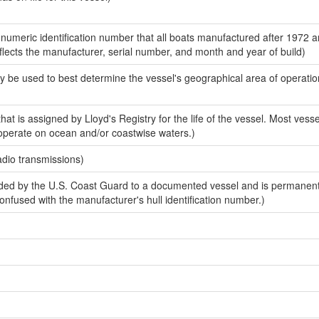
-numeric identification number that all boats manufactured after 1972 
eflects the manufacturer, serial number, and month and year of build)
y be used to best determine the vessel's geographical area of operatio
at is assigned by Lloyd's Registry for the life of the vessel. Most vessel
 operate on ocean and/or coastwise waters.)
adio transmissions)
ed by the U.S. Coast Guard to a documented vessel and is permanen
 confused with the manufacturer's hull identification number.)