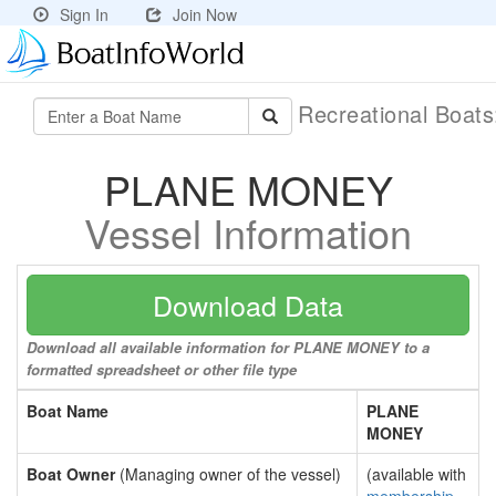
Sign In
Join Now
Recreational Boat
PLANE MONEY
Vessel Information
Download Data
Download all available information for PLANE MONEY to a
formatted spreadsheet or other file type
Boat Name
PLANE
MONEY
Boat Owner
(Managing owner of the vessel)
(available with