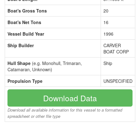
Boat's Gross Tons
20
Boat's Net Tons
16
Vessel Build Year
1996
Ship Builder
CARVER
BOAT CORP
Hull Shape
(e.g. Monohull, Trimaran,
Ship
Catamaran, Unknown)
Propulsion Type
UNSPECIFIED
Download Data
Download all available information for this vessel to a formatted
spreadsheet or other file type