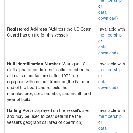
membership
or
data
download
)
Registered Address
(Address the US Coast
(available with
Guard has on file for this vessel)
membership
or
data
download
)
Hull Identification Number
(A unique 12
(available with
digit alpha-numeric identification number that
membership
all boats manufactured after 1972 are
or
equipped with on their transom (the flat rear
data
end of the boat) and reflects the
download
)
manufacturer, serial number, and month and
year of build)
Hailing Port
(Displayed on the vessel's stern
(available with
and may be used to best determine the
membership
vessel's geographical area of operation)
or
data