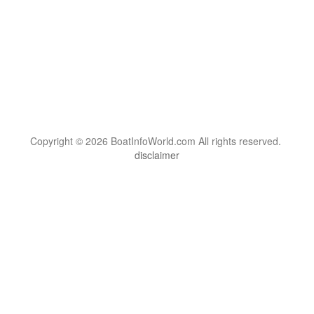
Copyright © 2026 BoatInfoWorld.com All rights reserved.
disclaimer