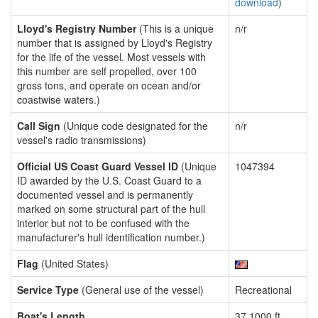
download
)
Lloyd's Registry Number
(This is a unique
n/r
number that is assigned by Lloyd's Registry
for the life of the vessel. Most vessels with
this number are self propelled, over 100
gross tons, and operate on ocean and/or
coastwise waters.)
Call Sign
(Unique code designated for the
n/r
vessel's radio transmissions)
Official US Coast Guard Vessel ID
(Unique
1047394
ID awarded by the U.S. Coast Guard to a
documented vessel and is permanently
marked on some structural part of the hull
interior but not to be confused with the
manufacturer's hull identification number.)
Flag
(United States)
Service Type
(General use of the vessel)
Recreational
Boat's Length
37.1000 ft