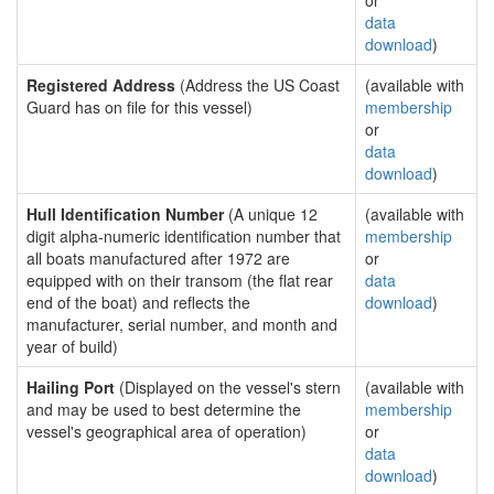
or
data
download
)
Registered Address
(Address the US Coast
(available with
Guard has on file for this vessel)
membership
or
data
download
)
Hull Identification Number
(A unique 12
(available with
digit alpha-numeric identification number that
membership
all boats manufactured after 1972 are
or
equipped with on their transom (the flat rear
data
end of the boat) and reflects the
download
)
manufacturer, serial number, and month and
year of build)
Hailing Port
(Displayed on the vessel's stern
(available with
and may be used to best determine the
membership
vessel's geographical area of operation)
or
data
download
)