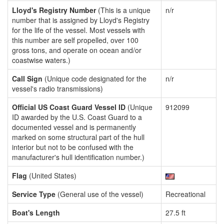
Lloyd's Registry Number
(This is a unique
n/r
number that is assigned by Lloyd's Registry
for the life of the vessel. Most vessels with
this number are self propelled, over 100
gross tons, and operate on ocean and/or
coastwise waters.)
Call Sign
(Unique code designated for the
n/r
vessel's radio transmissions)
Official US Coast Guard Vessel ID
(Unique
912099
ID awarded by the U.S. Coast Guard to a
documented vessel and is permanently
marked on some structural part of the hull
interior but not to be confused with the
manufacturer's hull identification number.)
Flag
(United States)
Service Type
(General use of the vessel)
Recreational
Boat's Length
27.5 ft