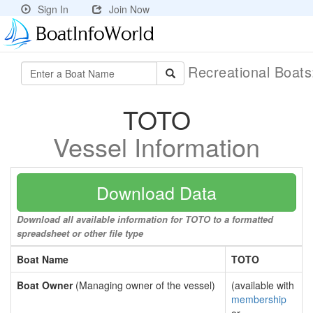
Sign In
Join Now
Recreational Boat
TOTO
Vessel Information
Download Data
Download all available information for TOTO to a formatted
spreadsheet or other file type
Boat Name
TOTO
Boat Owner
(Managing owner of the vessel)
(available with
membership