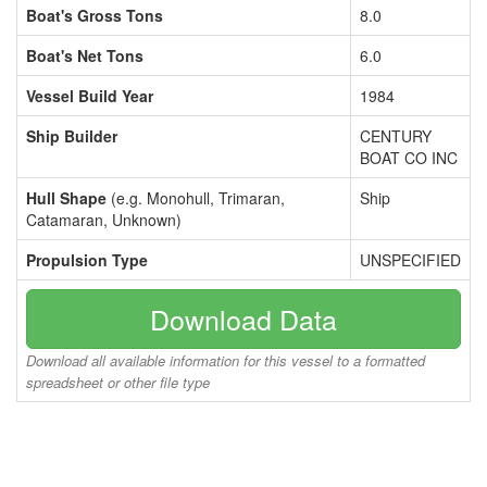
Boat's Gross Tons
8.0
Boat's Net Tons
6.0
Vessel Build Year
1984
Ship Builder
CENTURY
BOAT CO INC
Hull Shape
(e.g. Monohull, Trimaran,
Ship
Catamaran, Unknown)
Propulsion Type
UNSPECIFIED
Download Data
Download all available information for this vessel to a formatted
spreadsheet or other file type