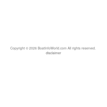
Copyright © 2026 BoatInfoWorld.com All rights reserved.
disclaimer