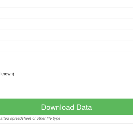
nknown)
Download Data
matted spreadsheet or other file type