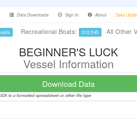
Data Downloads
Sign In
About
Data Upda
Recreational Boats:
All Other 
Boats
312,345
BEGINNER'S LUCK
Vessel Information
Download Data
K to a formatted spreadsheet or other file type