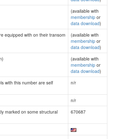
(available with
membership
or
data download
)
are equipped with on their transom
(available with
membership
or
data download
)
n)
(available with
membership
or
data download
)
ls with this number are self
n/r
n/r
ly marked on some structural
670687