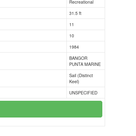
Recreational
31.5 ft
11
10
1984
BANGOR
PUNTA MARINE
Sail (Distinct
Keel)
UNSPECIFIED