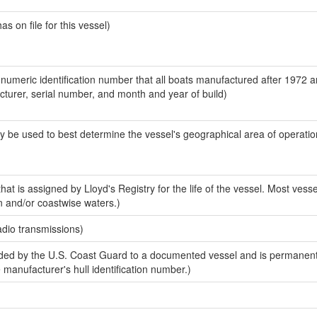
 on file for this vessel)
-numeric identification number that all boats manufactured after 1972 
acturer, serial number, and month and year of build)
y be used to best determine the vessel's geographical area of operatio
at is assigned by Lloyd's Registry for the life of the vessel. Most vesse
n and/or coastwise waters.)
adio transmissions)
ed by the U.S. Coast Guard to a documented vessel and is permanent
e manufacturer's hull identification number.)