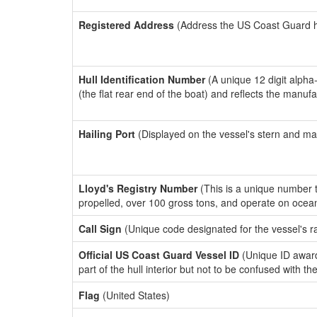
Registered Address
(Address the US Coast Guard has
Hull Identification Number
(A unique 12 digit alpha
(the flat rear end of the boat) and reflects the manuf
Hailing Port
(Displayed on the vessel's stern and ma
Lloyd's Registry Number
(This is a unique number th
propelled, over 100 gross tons, and operate on ocea
Call Sign
(Unique code designated for the vessel's r
Official US Coast Guard Vessel ID
(Unique ID award
part of the hull interior but not to be confused with th
Flag
(United States)