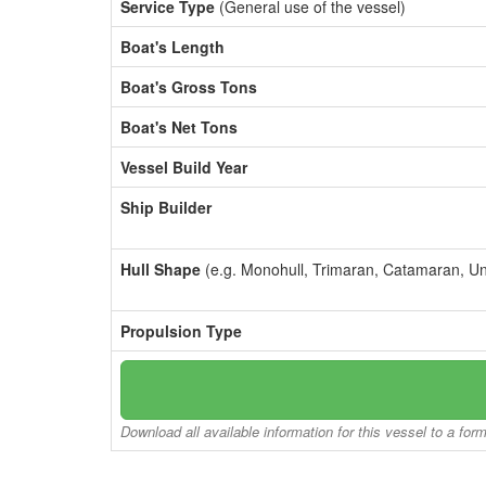
Service Type
(General use of the vessel)
Boat's Length
Boat's Gross Tons
Boat's Net Tons
Vessel Build Year
Ship Builder
Hull Shape
(e.g. Monohull, Trimaran, Catamaran, U
Propulsion Type
Download all available information for this vessel to a for