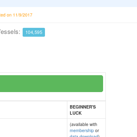
ted on 11/9/2017
Vessels:
104,595
BEGINNER'S
LUCK
(available with
membership
or
data download
)