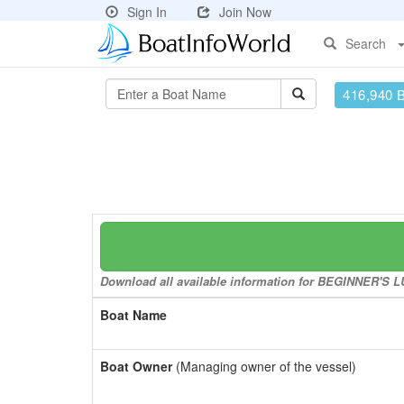
Sign In
Join Now
Search
416,940 
Download all available information for BEGINNER'S LUC
Boat Name
Boat Owner
(Managing owner of the vessel)