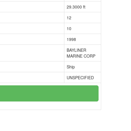
29.3000 ft
12
10
1998
BAYLINER
MARINE CORP
Ship
UNSPECIFIED