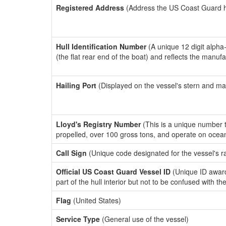
Registered Address
(Address the US Coast Guard has
Hull Identification Number
(A unique 12 digit alpha
(the flat rear end of the boat) and reflects the manuf
Hailing Port
(Displayed on the vessel's stern and ma
Lloyd's Registry Number
(This is a unique number th
propelled, over 100 gross tons, and operate on ocea
Call Sign
(Unique code designated for the vessel's r
Official US Coast Guard Vessel ID
(Unique ID award
part of the hull interior but not to be confused with th
Flag
(United States)
Service Type
(General use of the vessel)