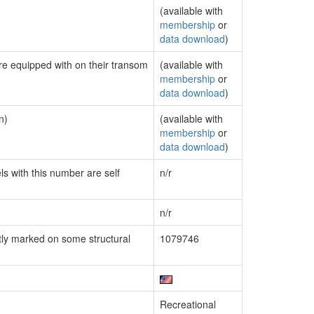
(available with
membership
or
data download
)
are equipped with on their transom
(available with
membership
or
data download
)
n)
(available with
membership
or
data download
)
ls with this number are self
n/r
n/r
ly marked on some structural
1079746
Recreational