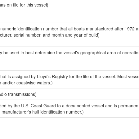
 on file for this vessel)
-numeric identification number that all boats manufactured after 1972 
acturer, serial number, and month and year of build)
y be used to best determine the vessel's geographical area of operatio
at is assigned by Lloyd's Registry for the life of the vessel. Most vesse
n and/or coastwise waters.)
adio transmissions)
ed by the U.S. Coast Guard to a documented vessel and is permanent
e manufacturer's hull identification number.)