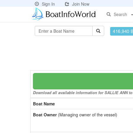
Sign In
Join Now
Search
416,940 
Download all available information for SALLIE ANN to 
Boat Name
Boat Owner
(Managing owner of the vessel)