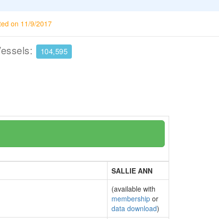
ted on 11/9/2017
Vessels:
104,595
SALLIE ANN
(available with
membership
or
data download
)