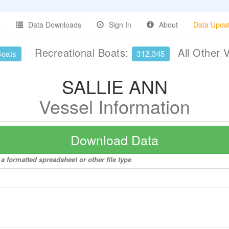
Data Downloads
Sign In
About
Data Upda
Recreational Boats:
All Other 
Boats
312,345
SALLIE ANN
Vessel Information
Download Data
a formatted spreadsheet or other file type