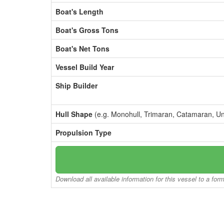
Boat's Length
Boat's Gross Tons
Boat's Net Tons
Vessel Build Year
Ship Builder
Hull Shape
(e.g. Monohull, Trimaran, Catamaran, U
Propulsion Type
Download all available information for this vessel to a for