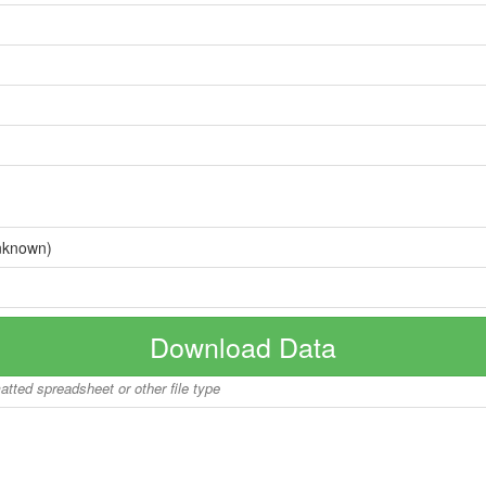
nknown)
Download Data
matted spreadsheet or other file type