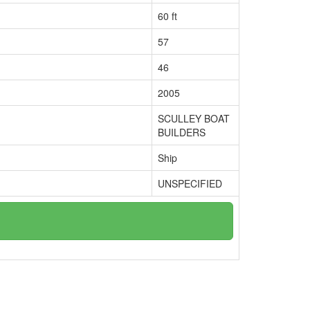
60 ft
57
46
2005
SCULLEY BOAT
BUILDERS
Ship
UNSPECIFIED