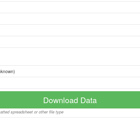
nknown)
Download Data
matted spreadsheet or other file type