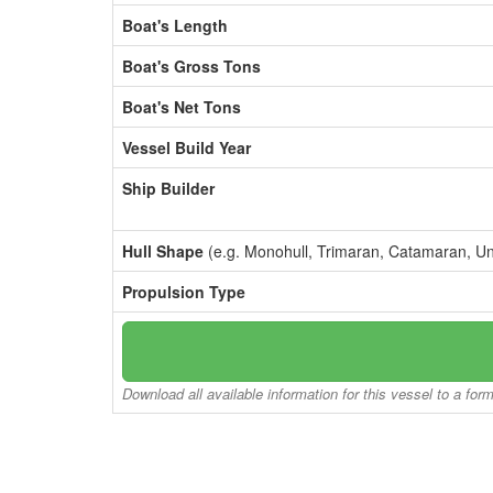
Boat's Length
Boat's Gross Tons
Boat's Net Tons
Vessel Build Year
Ship Builder
Hull Shape
(e.g. Monohull, Trimaran, Catamaran, U
Propulsion Type
Download all available information for this vessel to a for