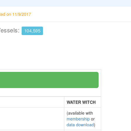
ted on 11/9/2017
Vessels:
104,595
WATER WITCH
(available with
membership
or
data download
)