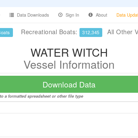
Data Downloads
Sign In
About
Data Upda
Recreational Boats:
All Other 
Boats
312,345
WATER WITCH
Vessel Information
Download Data
 a formatted spreadsheet or other file type