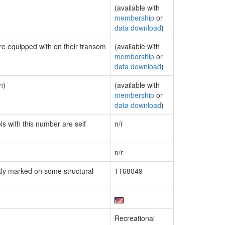
(available with
membership
or
data download
)
are equipped with on their transom
(available with
membership
or
data download
)
n)
(available with
membership
or
data download
)
ls with this number are self
n/r
n/r
ly marked on some structural
1168049
Recreational