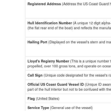
Registered Address
(Address the US Coast Guard has
Hull Identification Number
(A unique 12 digit alpha
(the flat rear end of the boat) and reflects the manuf
Hailing Port
(Displayed on the vessel's stern and ma
Lloyd's Registry Number
(This is a unique number th
propelled, over 100 gross tons, and operate on ocea
Call Sign
(Unique code designated for the vessel's r
Official US Coast Guard Vessel ID
(Unique ID award
part of the hull interior but not to be confused with th
Flag
(United States)
Service Type
(General use of the vessel)