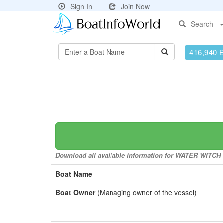
Sign In
Join Now
Search
416,940 
Download all available information for WATER WITCH to
Boat Name
Boat Owner
(Managing owner of the vessel)