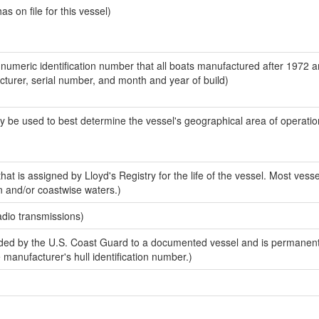
 on file for this vessel)
-numeric identification number that all boats manufactured after 1972 
acturer, serial number, and month and year of build)
y be used to best determine the vessel's geographical area of operatio
at is assigned by Lloyd's Registry for the life of the vessel. Most vesse
n and/or coastwise waters.)
adio transmissions)
ed by the U.S. Coast Guard to a documented vessel and is permanent
e manufacturer's hull identification number.)