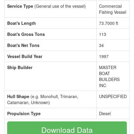
Service Type
(General use of the vessel)
Commercial
Fishing Vessel
Boat's Length
73.7000 ft
Boat's Gross Tons
113
Boat's Net Tons
34
Vessel Build Year
1997
Ship Builder
MASTER
BOAT
BUILDERS
INC
Hull Shape
(e.g. Monohull, Trimaran,
UNSPECIFIED
Catamaran, Unknown)
Propulsion Type
Diesel
Download Data