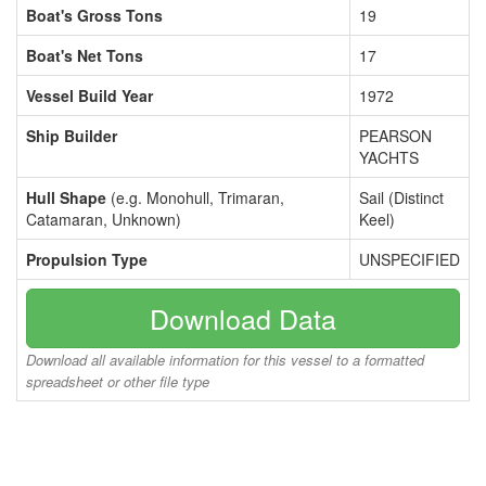
Boat's Gross Tons
19
Boat's Net Tons
17
Vessel Build Year
1972
Ship Builder
PEARSON
YACHTS
Hull Shape
(e.g. Monohull, Trimaran,
Sail (Distinct
Catamaran, Unknown)
Keel)
Propulsion Type
UNSPECIFIED
Download Data
Download all available information for this vessel to a formatted
spreadsheet or other file type