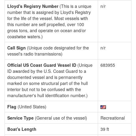
Lloyd's Registry Number
(This is a unique
n/r
number that is assigned by Lloyd's Registry
for the life of the vessel. Most vessels with
this number are self propelled, over 100
gross tons, and operate on ocean and/or
coastwise waters.)
Call Sign
(Unique code designated for the
n/r
vessel's radio transmissions)
Official US Coast Guard Vessel ID
(Unique
683955
ID awarded by the U.S. Coast Guard to a
documented vessel and is permanently
marked on some structural part of the hull
interior but not to be confused with the
manufacturer's hull identification number.)
Flag
(United States)
Service Type
(General use of the vessel)
Recreational
Boat's Length
39 ft