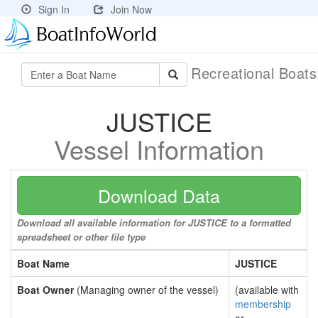
Sign In
Join Now
Recreational Boat
JUSTICE
Vessel Information
Download Data
Download all available information for JUSTICE to a formatted
spreadsheet or other file type
Boat Name
JUSTICE
Boat Owner
(Managing owner of the vessel)
(available with
membership