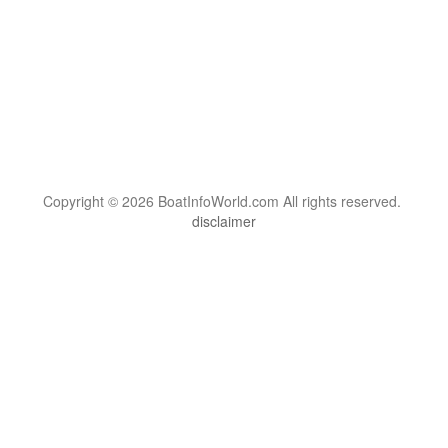
Copyright © 2026 BoatInfoWorld.com All rights reserved.
disclaimer