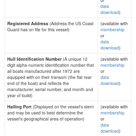
or
data
download
)
Registered Address
(Address the US Coast
(available with
Guard has on file for this vessel)
membership
or
data
download
)
Hull Identification Number
(A unique 12
(available with
digit alpha-numeric identification number that
membership
all boats manufactured after 1972 are
or
equipped with on their transom (the flat rear
data
end of the boat) and reflects the
download
)
manufacturer, serial number, and month and
year of build)
Hailing Port
(Displayed on the vessel's stern
(available with
and may be used to best determine the
membership
vessel's geographical area of operation)
or
data
download
)