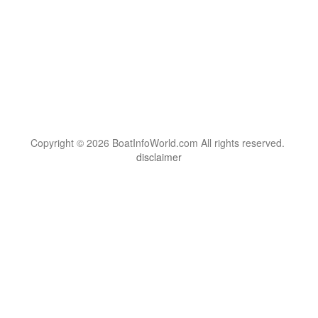
Copyright © 2026 BoatInfoWorld.com All rights reserved.
disclaimer