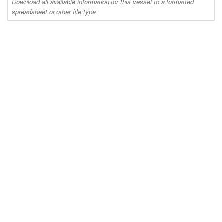
Download all available information for this vessel to a formatted
spreadsheet or other file type