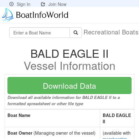
Sign In
Join Now
Recreational Boat
BALD EAGLE II
Vessel Information
Download Data
Download all available information for BALD EAGLE II to a
formatted spreadsheet or other file type
Boat Name
BALD EAGLE
II
Boat Owner
(Managing owner of the vessel)
(available with