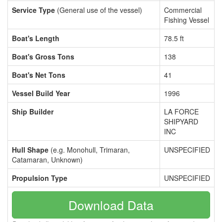
Service Type
(General use of the vessel)
Commercial
Fishing Vessel
Boat's Length
78.5 ft
Boat's Gross Tons
138
Boat's Net Tons
41
Vessel Build Year
1996
Ship Builder
LA FORCE
SHIPYARD
INC
Hull Shape
(e.g. Monohull, Trimaran,
UNSPECIFIED
Catamaran, Unknown)
Propulsion Type
UNSPECIFIED
Download Data