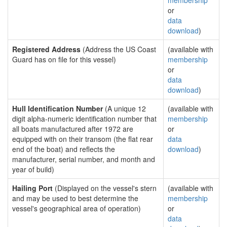
membership
or
data
download
)
Registered Address
(Address the US Coast
(available with
Guard has on file for this vessel)
membership
or
data
download
)
Hull Identification Number
(A unique 12
(available with
digit alpha-numeric identification number that
membership
all boats manufactured after 1972 are
or
equipped with on their transom (the flat rear
data
end of the boat) and reflects the
download
)
manufacturer, serial number, and month and
year of build)
Hailing Port
(Displayed on the vessel's stern
(available with
and may be used to best determine the
membership
vessel's geographical area of operation)
or
data