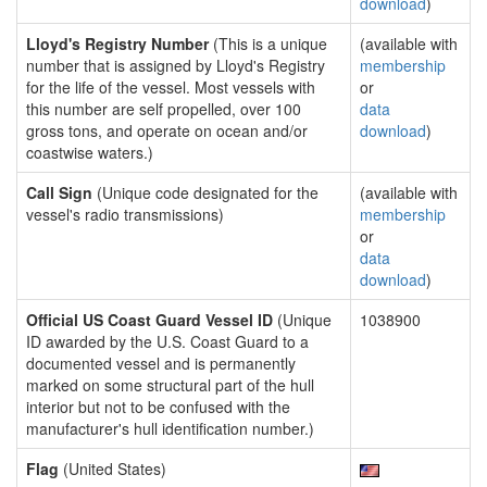
download
)
Lloyd's Registry Number
(This is a unique
(available with
number that is assigned by Lloyd's Registry
membership
for the life of the vessel. Most vessels with
or
this number are self propelled, over 100
data
gross tons, and operate on ocean and/or
download
)
coastwise waters.)
Call Sign
(Unique code designated for the
(available with
vessel's radio transmissions)
membership
or
data
download
)
Official US Coast Guard Vessel ID
(Unique
1038900
ID awarded by the U.S. Coast Guard to a
documented vessel and is permanently
marked on some structural part of the hull
interior but not to be confused with the
manufacturer's hull identification number.)
Flag
(United States)