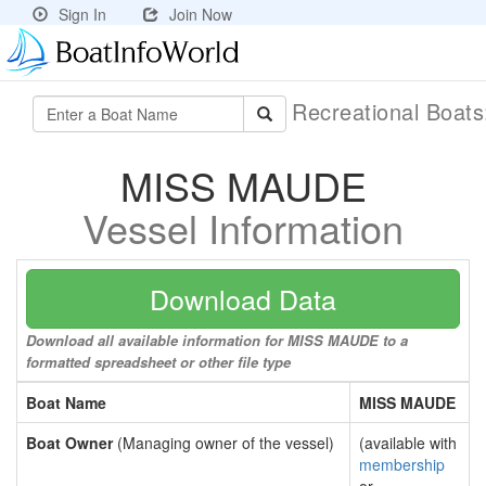
Sign In
Join Now
Recreational Boat
MISS MAUDE
Vessel Information
Download Data
Download all available information for MISS MAUDE to a
formatted spreadsheet or other file type
Boat Name
MISS MAUDE
Boat Owner
(Managing owner of the vessel)
(available with
membership