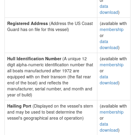
or
data
download
)
Registered Address
(Address the US Coast
(available with
Guard has on file for this vessel)
membership
or
data
download
)
Hull Identification Number
(A unique 12
(available with
digit alpha-numeric identification number that
membership
all boats manufactured after 1972 are
or
equipped with on their transom (the flat rear
data
end of the boat) and reflects the
download
)
manufacturer, serial number, and month and
year of build)
Hailing Port
(Displayed on the vessel's stern
(available with
and may be used to best determine the
membership
vessel's geographical area of operation)
or
data
download
)