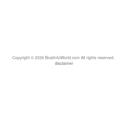
Copyright © 2026 BoatInfoWorld.com All rights reserved.
disclaimer