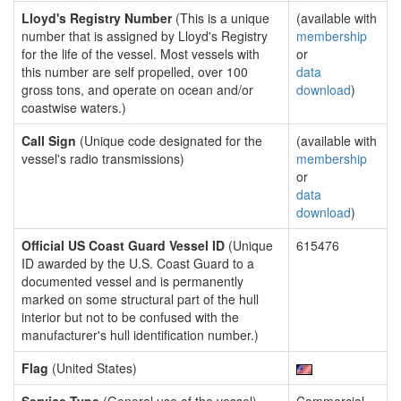
Lloyd's Registry Number
(This is a unique
(available with
number that is assigned by Lloyd's Registry
membership
for the life of the vessel. Most vessels with
or
this number are self propelled, over 100
data
gross tons, and operate on ocean and/or
download
)
coastwise waters.)
Call Sign
(Unique code designated for the
(available with
vessel's radio transmissions)
membership
or
data
download
)
Official US Coast Guard Vessel ID
(Unique
615476
ID awarded by the U.S. Coast Guard to a
documented vessel and is permanently
marked on some structural part of the hull
interior but not to be confused with the
manufacturer's hull identification number.)
Flag
(United States)