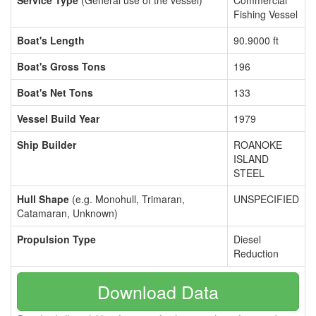
Service Type
(General use of the vessel)
Commercial
Fishing Vessel
Boat's Length
90.9000 ft
Boat's Gross Tons
196
Boat's Net Tons
133
Vessel Build Year
1979
Ship Builder
ROANOKE
ISLAND
STEEL
Hull Shape
(e.g. Monohull, Trimaran,
UNSPECIFIED
Catamaran, Unknown)
Propulsion Type
Diesel
Reduction
Download Data