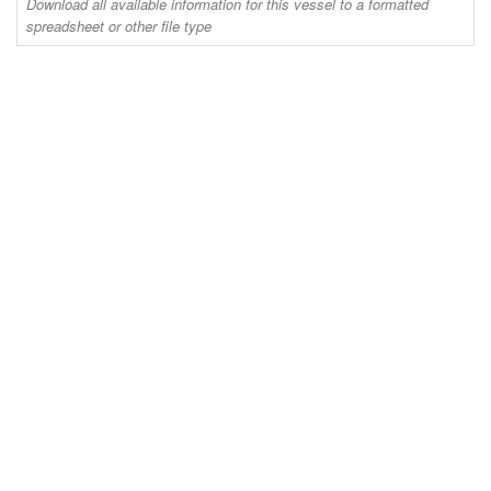
Download all available information for this vessel to a formatted
spreadsheet or other file type