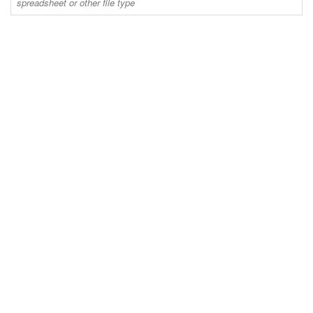
spreadsheet or other file type