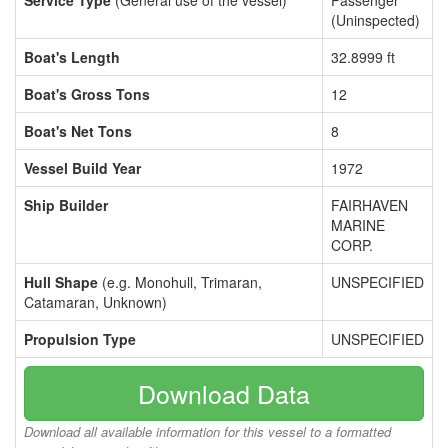
Service Type
(General use of the vessel)
Passenger
(Uninspected)
Boat's Length
32.8999 ft
Boat's Gross Tons
12
Boat's Net Tons
8
Vessel Build Year
1972
Ship Builder
FAIRHAVEN
MARINE
CORP.
Hull Shape
(e.g. Monohull, Trimaran,
UNSPECIFIED
Catamaran, Unknown)
Propulsion Type
UNSPECIFIED
Download Data
Download all available information for this vessel to a formatted