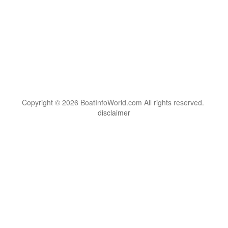
Copyright © 2026 BoatInfoWorld.com All rights reserved.
disclaimer