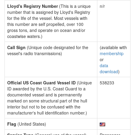
Lloyd's Registry Number
(This is a unique
n/r
number that is assigned by Lloyd's Registry
for the life of the vessel. Most vessels with
this number are self propelled, over 100
gross tons, and operate on ocean and/or
coastwise waters.)
Call Sign
(Unique code designated for the
(available with
vessel's radio transmissions)
membership
or
data
download
)
Official US Coast Guard Vessel ID
(Unique
538233
ID awarded by the U.S. Coast Guard to a
documented vessel and is permanently
marked on some structural part of the hull
interior but not to be confused with the
manufacturer's hull identification number.)
Flag
(United States)