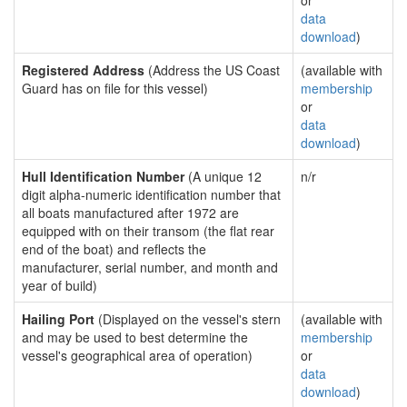
or
data
download
)
Registered Address
(Address the US Coast
(available with
Guard has on file for this vessel)
membership
or
data
download
)
Hull Identification Number
(A unique 12
n/r
digit alpha-numeric identification number that
all boats manufactured after 1972 are
equipped with on their transom (the flat rear
end of the boat) and reflects the
manufacturer, serial number, and month and
year of build)
Hailing Port
(Displayed on the vessel's stern
(available with
and may be used to best determine the
membership
vessel's geographical area of operation)
or
data
download
)