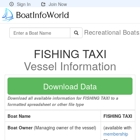
Sign In
Join Now
Recreational Boat
FISHING TAXI
Vessel Information
Download Data
Download all available information for FISHING TAXI to a
formatted spreadsheet or other file type
Boat Name
FISHING TAXI
Boat Owner
(Managing owner of the vessel)
(available with
membership