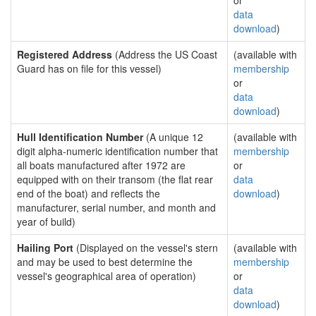
or
data
download
)
Registered Address
(Address the US Coast
(available with
Guard has on file for this vessel)
membership
or
data
download
)
Hull Identification Number
(A unique 12
(available with
digit alpha-numeric identification number that
membership
all boats manufactured after 1972 are
or
equipped with on their transom (the flat rear
data
end of the boat) and reflects the
download
)
manufacturer, serial number, and month and
year of build)
Hailing Port
(Displayed on the vessel's stern
(available with
and may be used to best determine the
membership
vessel's geographical area of operation)
or
data
download
)