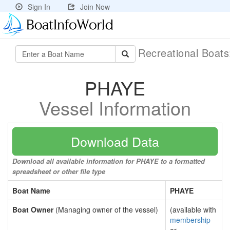
Sign In
Join Now
Recreational Boat
PHAYE
Vessel Information
Download Data
Download all available information for PHAYE to a formatted
spreadsheet or other file type
Boat Name
PHAYE
Boat Owner
(Managing owner of the vessel)
(available with
membership