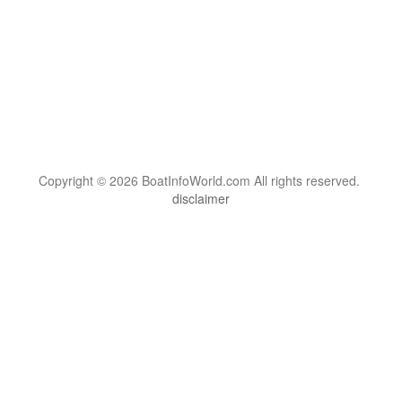
Copyright © 2026 BoatInfoWorld.com All rights reserved.
disclaimer