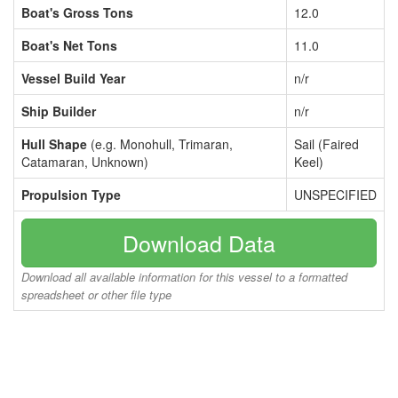
Boat's Gross Tons
12.0
Boat's Net Tons
11.0
Vessel Build Year
n/r
Ship Builder
n/r
Hull Shape
(e.g. Monohull, Trimaran,
Sail (Faired
Catamaran, Unknown)
Keel)
Propulsion Type
UNSPECIFIED
Download Data
Download all available information for this vessel to a formatted
spreadsheet or other file type