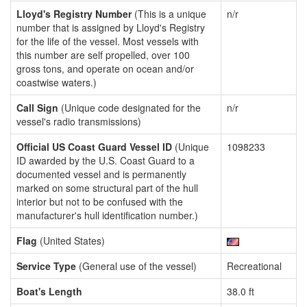
Lloyd's Registry Number
(This is a unique
n/r
number that is assigned by Lloyd's Registry
for the life of the vessel. Most vessels with
this number are self propelled, over 100
gross tons, and operate on ocean and/or
coastwise waters.)
Call Sign
(Unique code designated for the
n/r
vessel's radio transmissions)
Official US Coast Guard Vessel ID
(Unique
1098233
ID awarded by the U.S. Coast Guard to a
documented vessel and is permanently
marked on some structural part of the hull
interior but not to be confused with the
manufacturer's hull identification number.)
Flag
(United States)
Service Type
(General use of the vessel)
Recreational
Boat's Length
38.0 ft