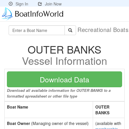
Sign In
Join Now
Recreational Boat
OUTER BANKS
Vessel Information
Download Data
Download all available information for OUTER BANKS to a
formatted spreadsheet or other file type
Boat Name
OUTER
BANKS
Boat Owner
(Managing owner of the vessel)
(available with