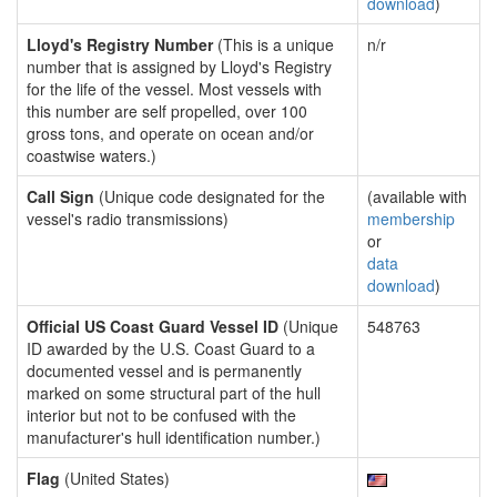
download
)
Lloyd's Registry Number
(This is a unique
n/r
number that is assigned by Lloyd's Registry
for the life of the vessel. Most vessels with
this number are self propelled, over 100
gross tons, and operate on ocean and/or
coastwise waters.)
Call Sign
(Unique code designated for the
(available with
vessel's radio transmissions)
membership
or
data
download
)
Official US Coast Guard Vessel ID
(Unique
548763
ID awarded by the U.S. Coast Guard to a
documented vessel and is permanently
marked on some structural part of the hull
interior but not to be confused with the
manufacturer's hull identification number.)
Flag
(United States)