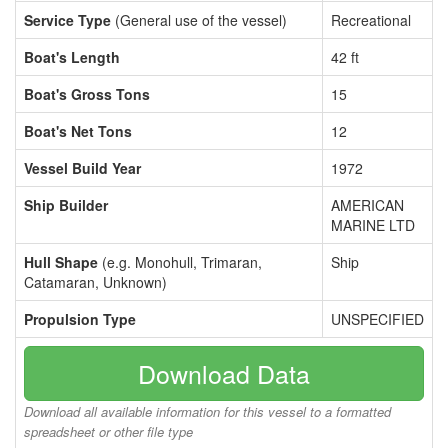
Service Type
(General use of the vessel)
Recreational
Boat's Length
42 ft
Boat's Gross Tons
15
Boat's Net Tons
12
Vessel Build Year
1972
Ship Builder
AMERICAN
MARINE LTD
Hull Shape
(e.g. Monohull, Trimaran,
Ship
Catamaran, Unknown)
Propulsion Type
UNSPECIFIED
Download Data
Download all available information for this vessel to a formatted
spreadsheet or other file type