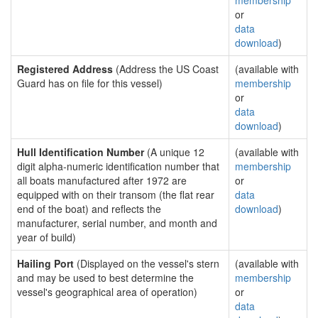
membership
or
data
download
)
Registered Address
(Address the US Coast
(available with
Guard has on file for this vessel)
membership
or
data
download
)
Hull Identification Number
(A unique 12
(available with
digit alpha-numeric identification number that
membership
all boats manufactured after 1972 are
or
equipped with on their transom (the flat rear
data
end of the boat) and reflects the
download
)
manufacturer, serial number, and month and
year of build)
Hailing Port
(Displayed on the vessel's stern
(available with
and may be used to best determine the
membership
vessel's geographical area of operation)
or
data