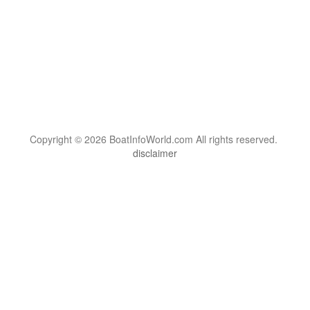
Copyright © 2026 BoatInfoWorld.com All rights reserved.
disclaimer