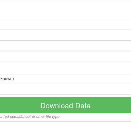
nknown)
Download Data
matted spreadsheet or other file type