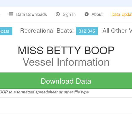
Data Downloads
Sign In
About
Data Upda
Recreational Boats:
All Other 
Boats
312,345
MISS BETTY BOOP
Vessel Information
Download Data
OP to a formatted spreadsheet or other file type