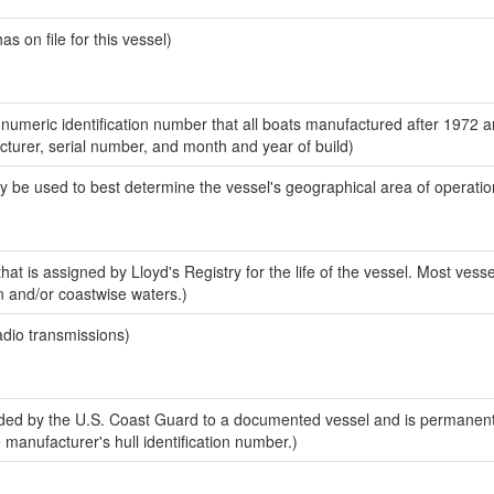
 on file for this vessel)
-numeric identification number that all boats manufactured after 1972 
acturer, serial number, and month and year of build)
y be used to best determine the vessel's geographical area of operatio
at is assigned by Lloyd's Registry for the life of the vessel. Most vesse
n and/or coastwise waters.)
adio transmissions)
ed by the U.S. Coast Guard to a documented vessel and is permanent
e manufacturer's hull identification number.)