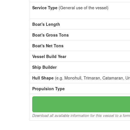
Service Type
(General use of the vessel)
Boat's Length
Boat's Gross Tons
Boat's Net Tons
Vessel Build Year
Ship Builder
Hull Shape
(e.g. Monohull, Trimaran, Catamaran, U
Propulsion Type
Download all available information for this vessel to a for