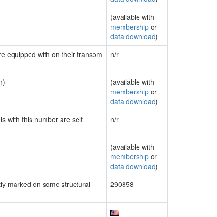
(available with
membership
or
data download
)
are equipped with on their transom
n/r
n)
(available with
membership
or
data download
)
ls with this number are self
n/r
(available with
membership
or
data download
)
ly marked on some structural
290858