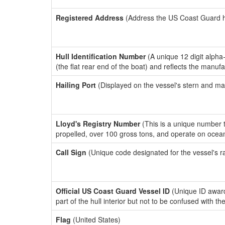
Registered Address
(Address the US Coast Guard has
Hull Identification Number
(A unique 12 digit alpha
(the flat rear end of the boat) and reflects the manuf
Hailing Port
(Displayed on the vessel's stern and ma
Lloyd's Registry Number
(This is a unique number th
propelled, over 100 gross tons, and operate on ocea
Call Sign
(Unique code designated for the vessel's r
Official US Coast Guard Vessel ID
(Unique ID award
part of the hull interior but not to be confused with th
Flag
(United States)