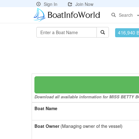
Sign In
Join Now
Search
416,940 
Download all available information for MISS BETTY BO
Boat Name
Boat Owner
(Managing owner of the vessel)