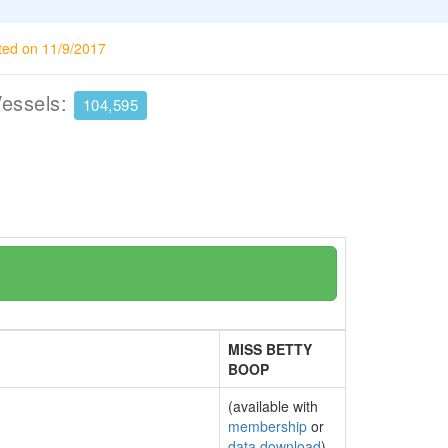
ted on 11/9/2017
Vessels:
104,595
MISS BETTY
BOOP
(available with
membership
or
data download
)