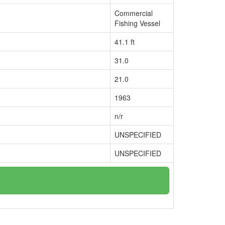
Commercial
Fishing Vessel
41.1 ft
31.0
21.0
1963
n/r
UNSPECIFIED
UNSPECIFIED