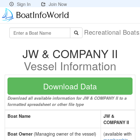
Sign In
Join Now
Recreational Boat
JW & COMPANY II
Vessel Information
Download Data
Download all available information for JW & COMPANY II to a
formatted spreadsheet or other file type
Boat Name
JW &
COMPANY II
Boat Owner
(Managing owner of the vessel)
(available with