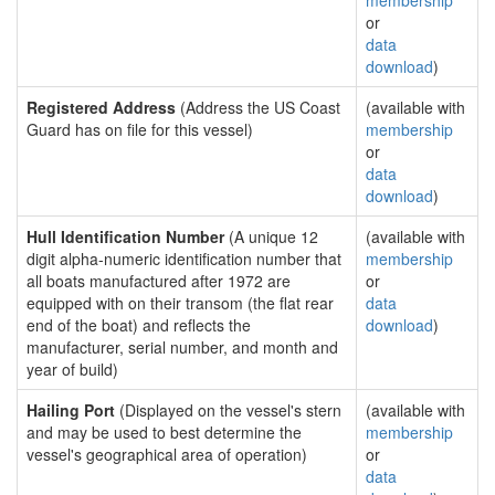
membership
or
data
download
)
Registered Address
(Address the US Coast
(available with
Guard has on file for this vessel)
membership
or
data
download
)
Hull Identification Number
(A unique 12
(available with
digit alpha-numeric identification number that
membership
all boats manufactured after 1972 are
or
equipped with on their transom (the flat rear
data
end of the boat) and reflects the
download
)
manufacturer, serial number, and month and
year of build)
Hailing Port
(Displayed on the vessel's stern
(available with
and may be used to best determine the
membership
vessel's geographical area of operation)
or
data