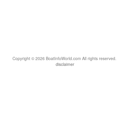
Copyright © 2026 BoatInfoWorld.com All rights reserved.
disclaimer