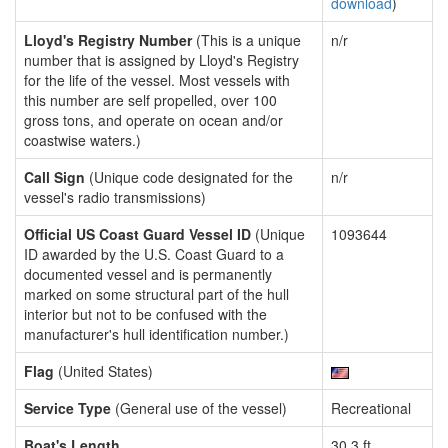
download
)
Lloyd's Registry Number
(This is a unique
n/r
number that is assigned by Lloyd's Registry
for the life of the vessel. Most vessels with
this number are self propelled, over 100
gross tons, and operate on ocean and/or
coastwise waters.)
Call Sign
(Unique code designated for the
n/r
vessel's radio transmissions)
Official US Coast Guard Vessel ID
(Unique
1093644
ID awarded by the U.S. Coast Guard to a
documented vessel and is permanently
marked on some structural part of the hull
interior but not to be confused with the
manufacturer's hull identification number.)
Flag
(United States)
Service Type
(General use of the vessel)
Recreational
Boat's Length
30.3 ft