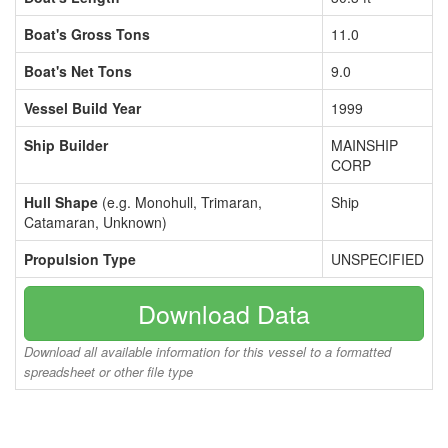
Boat's Gross Tons
11.0
Boat's Net Tons
9.0
Vessel Build Year
1999
Ship Builder
MAINSHIP
CORP
Hull Shape
(e.g. Monohull, Trimaran,
Ship
Catamaran, Unknown)
Propulsion Type
UNSPECIFIED
Download Data
Download all available information for this vessel to a formatted
spreadsheet or other file type