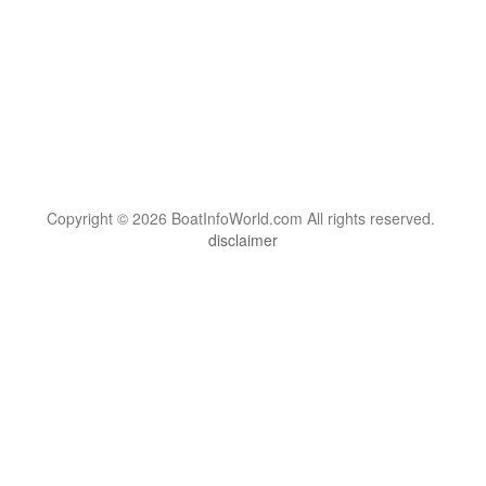
Copyright © 2026 BoatInfoWorld.com All rights reserved.
disclaimer