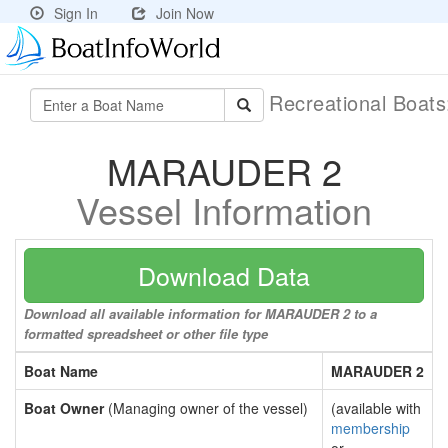
Sign In
Join Now
Recreational Boat
MARAUDER 2
Vessel Information
Download Data
Download all available information for MARAUDER 2 to a
formatted spreadsheet or other file type
Boat Name
MARAUDER 2
Boat Owner
(Managing owner of the vessel)
(available with
membership