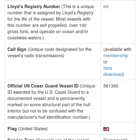
Lloyd's Registry Number
(This is a unique
n/r
number that is assigned by Lloyd's Registry
for the life of the vessel. Most vessels with
this number are self propelled, over 100
gross tons, and operate on ocean and/or
coastwise waters.)
Call Sign
(Unique code designated for the
(available with
vessel's radio transmissions)
membership
or
data
download
)
Official US Coast Guard Vessel ID
(Unique
561360
ID awarded by the U.S. Coast Guard to a
documented vessel and is permanently
marked on some structural part of the hull
interior but not to be confused with the
manufacturer's hull identification number.)
Flag
(United States)