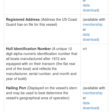
or
data
download
)
Registered Address
(Address the US Coast
(available with
Guard has on file for this vessel)
membership
or
data
download
)
Hull Identification Number
(A unique 12
n/r
digit alpha-numeric identification number that
all boats manufactured after 1972 are
equipped with on their transom (the flat rear
end of the boat) and reflects the
manufacturer, serial number, and month and
year of build)
Hailing Port
(Displayed on the vessel's stern
(available with
and may be used to best determine the
membership
vessel's geographical area of operation)
or
data
download
)