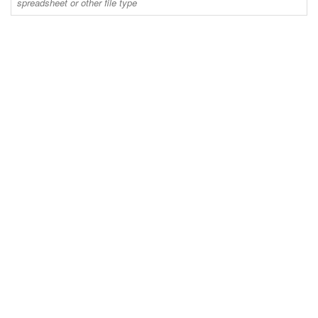
spreadsheet or other file type