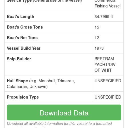
Service Type
(General use of the vessel)
Commercial
Fishing Vessel
Boat's Length
34.7999 ft
Boat's Gross Tons
15
Boat's Net Tons
12
Vessel Build Year
1973
Ship Builder
BERTRAM
YACHT/DIV
OF WHIT
Hull Shape
(e.g. Monohull, Trimaran,
UNSPECIFIED
Catamaran, Unknown)
Propulsion Type
UNSPECIFIED
Download Data
Download all available information for this vessel to a formatted