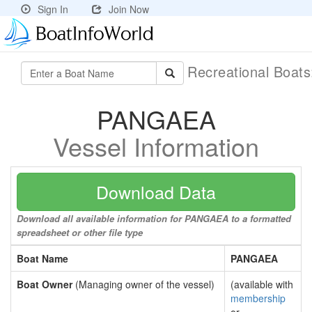
Sign In
Join Now
Recreational Boat
PANGAEA
Vessel Information
Download Data
Download all available information for PANGAEA to a formatted
spreadsheet or other file type
Boat Name
PANGAEA
Boat Owner
(Managing owner of the vessel)
(available with
membership