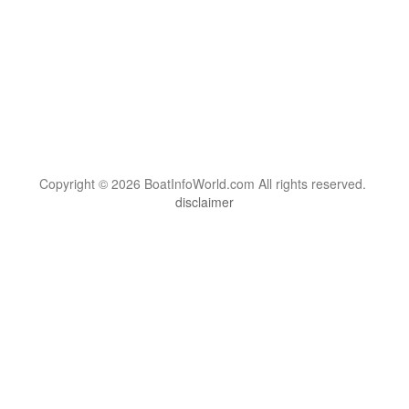
Copyright © 2026 BoatInfoWorld.com All rights reserved.
disclaimer