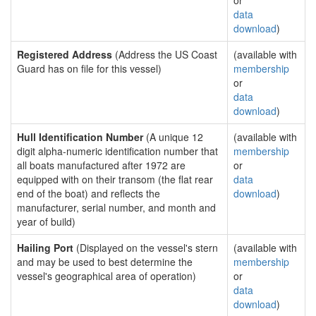
or
data
download
)
Registered Address
(Address the US Coast
(available with
Guard has on file for this vessel)
membership
or
data
download
)
Hull Identification Number
(A unique 12
(available with
digit alpha-numeric identification number that
membership
all boats manufactured after 1972 are
or
equipped with on their transom (the flat rear
data
end of the boat) and reflects the
download
)
manufacturer, serial number, and month and
year of build)
Hailing Port
(Displayed on the vessel's stern
(available with
and may be used to best determine the
membership
vessel's geographical area of operation)
or
data
download
)