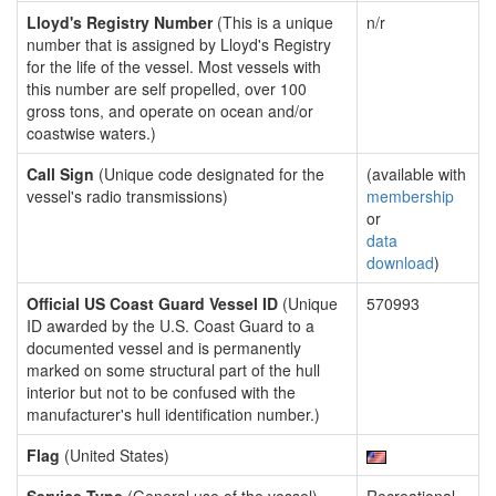
Lloyd's Registry Number
(This is a unique
n/r
number that is assigned by Lloyd's Registry
for the life of the vessel. Most vessels with
this number are self propelled, over 100
gross tons, and operate on ocean and/or
coastwise waters.)
Call Sign
(Unique code designated for the
(available with
vessel's radio transmissions)
membership
or
data
download
)
Official US Coast Guard Vessel ID
(Unique
570993
ID awarded by the U.S. Coast Guard to a
documented vessel and is permanently
marked on some structural part of the hull
interior but not to be confused with the
manufacturer's hull identification number.)
Flag
(United States)