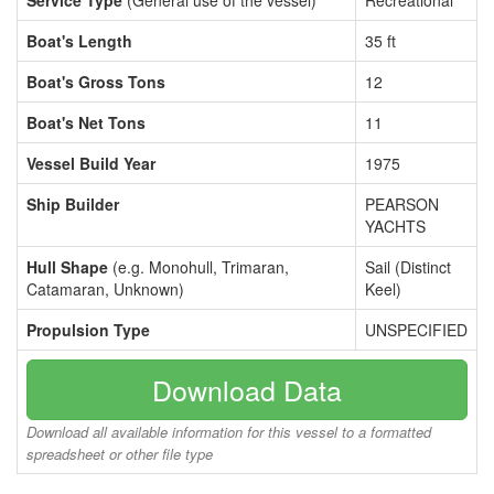
Service Type
(General use of the vessel)
Recreational
Boat's Length
35 ft
Boat's Gross Tons
12
Boat's Net Tons
11
Vessel Build Year
1975
Ship Builder
PEARSON
YACHTS
Hull Shape
(e.g. Monohull, Trimaran,
Sail (Distinct
Catamaran, Unknown)
Keel)
Propulsion Type
UNSPECIFIED
Download Data
Download all available information for this vessel to a formatted
spreadsheet or other file type