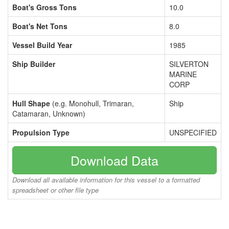
Boat's Gross Tons
10.0
Boat's Net Tons
8.0
Vessel Build Year
1985
Ship Builder
SILVERTON
MARINE
CORP
Hull Shape
(e.g. Monohull, Trimaran,
Ship
Catamaran, Unknown)
Propulsion Type
UNSPECIFIED
Download Data
Download all available information for this vessel to a formatted
spreadsheet or other file type