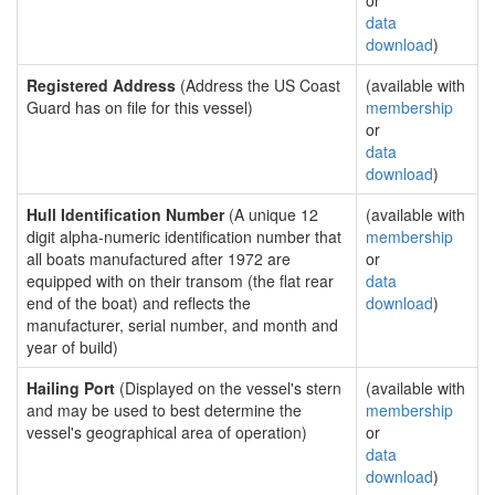
or
data
download
)
Registered Address
(Address the US Coast
(available with
Guard has on file for this vessel)
membership
or
data
download
)
Hull Identification Number
(A unique 12
(available with
digit alpha-numeric identification number that
membership
all boats manufactured after 1972 are
or
equipped with on their transom (the flat rear
data
end of the boat) and reflects the
download
)
manufacturer, serial number, and month and
year of build)
Hailing Port
(Displayed on the vessel's stern
(available with
and may be used to best determine the
membership
vessel's geographical area of operation)
or
data
download
)