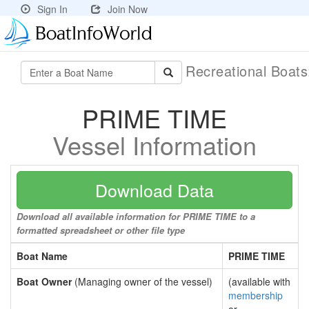
Sign In
Join Now
Recreational Boat
PRIME TIME
Vessel Information
Download Data
Download all available information for PRIME TIME to a
formatted spreadsheet or other file type
Boat Name
PRIME TIME
Boat Owner
(Managing owner of the vessel)
(available with
membership