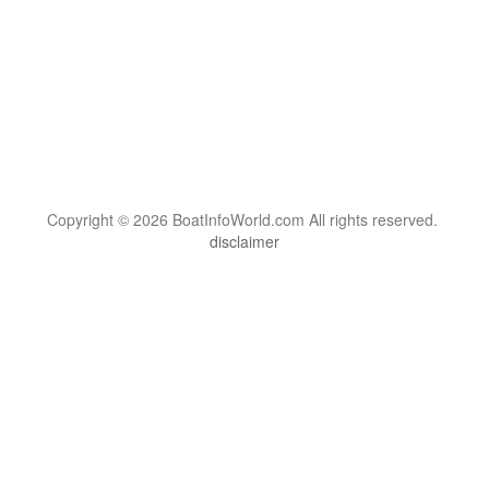
Copyright © 2026 BoatInfoWorld.com All rights reserved.
disclaimer