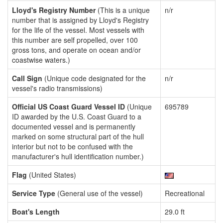
Lloyd's Registry Number
(This is a unique
n/r
number that is assigned by Lloyd's Registry
for the life of the vessel. Most vessels with
this number are self propelled, over 100
gross tons, and operate on ocean and/or
coastwise waters.)
Call Sign
(Unique code designated for the
n/r
vessel's radio transmissions)
Official US Coast Guard Vessel ID
(Unique
695789
ID awarded by the U.S. Coast Guard to a
documented vessel and is permanently
marked on some structural part of the hull
interior but not to be confused with the
manufacturer's hull identification number.)
Flag
(United States)
Service Type
(General use of the vessel)
Recreational
Boat's Length
29.0 ft