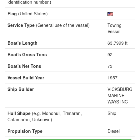
identification number.)
Flag
(United States)
Service Type
(General use of the vessel)
Towing
Vessel
Boat's Length
63.7999 ft
Boat's Gross Tons
92
Boat's Net Tons
73
Vessel Build Year
1957
Ship Builder
VICKSBURG
MARINE
WAYS INC
Hull Shape
(e.g. Monohull, Trimaran,
Ship
Catamaran, Unknown)
Propulsion Type
Diesel