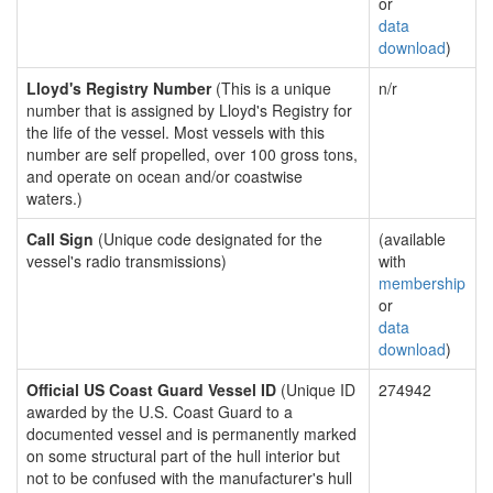
or
data
download
)
Lloyd's Registry Number
(This is a unique
n/r
number that is assigned by Lloyd's Registry for
the life of the vessel. Most vessels with this
number are self propelled, over 100 gross tons,
and operate on ocean and/or coastwise
waters.)
Call Sign
(Unique code designated for the
(available
vessel's radio transmissions)
with
membership
or
data
download
)
Official US Coast Guard Vessel ID
(Unique ID
274942
awarded by the U.S. Coast Guard to a
documented vessel and is permanently marked
on some structural part of the hull interior but
not to be confused with the manufacturer's hull