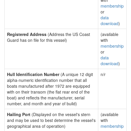
with
membership
or
data
download
)
Registered Address
(Address the US Coast
(available
Guard has on file for this vessel)
with
membership
or
data
download
)
Hull Identification Number
(A unique 12 digit
n/r
alpha-numeric identification number that all
boats manufactured after 1972 are equipped
with on their transom (the flat rear end of the
boat) and reflects the manufacturer, serial
number, and month and year of build)
Hailing Port
(Displayed on the vessel's stern
(available
and may be used to best determine the vessel's
with
geographical area of operation)
membership