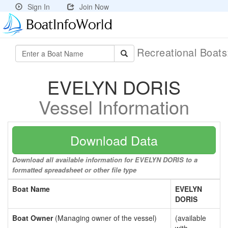
Sign In
Join Now
Recreational Boat
EVELYN DORIS
Vessel Information
Download Data
Download all available information for EVELYN DORIS to a
formatted spreadsheet or other file type
Boat Name
EVELYN
DORIS
Boat Owner
(Managing owner of the vessel)
(available