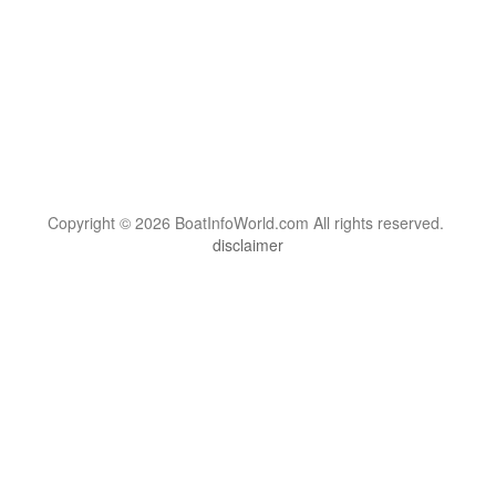
Copyright © 2026 BoatInfoWorld.com All rights reserved.
disclaimer