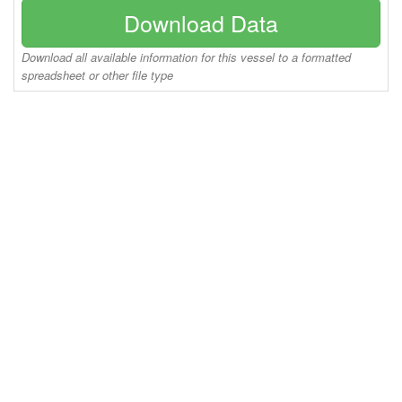
Download Data
Download all available information for this vessel to a formatted
spreadsheet or other file type