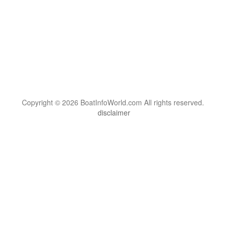
Copyright © 2026 BoatInfoWorld.com All rights reserved.
disclaimer