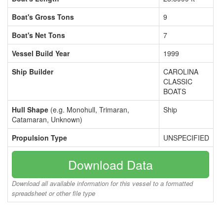
Boat's Gross Tons
9
Boat's Net Tons
7
Vessel Build Year
1999
Ship Builder
CAROLINA
CLASSIC
BOATS
Hull Shape
(e.g. Monohull, Trimaran,
Ship
Catamaran, Unknown)
Propulsion Type
UNSPECIFIED
Download Data
Download all available information for this vessel to a formatted
spreadsheet or other file type