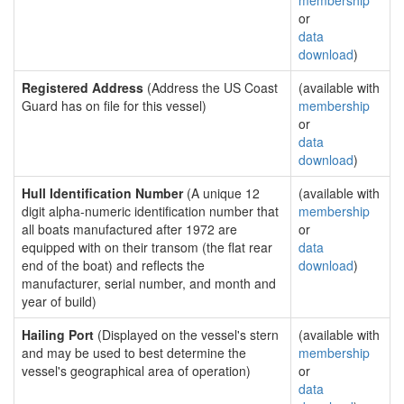
membership
or
data
download
)
Registered Address
(Address the US Coast
(available with
Guard has on file for this vessel)
membership
or
data
download
)
Hull Identification Number
(A unique 12
(available with
digit alpha-numeric identification number that
membership
all boats manufactured after 1972 are
or
equipped with on their transom (the flat rear
data
end of the boat) and reflects the
download
)
manufacturer, serial number, and month and
year of build)
Hailing Port
(Displayed on the vessel's stern
(available with
and may be used to best determine the
membership
vessel's geographical area of operation)
or
data