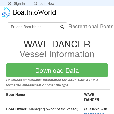
Sign In
Join Now
Recreational Boat
WAVE DANCER
Vessel Information
Download Data
Download all available information for WAVE DANCER to a
formatted spreadsheet or other file type
Boat Name
WAVE
DANCER
Boat Owner
(Managing owner of the vessel)
(available with