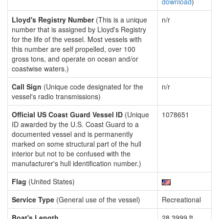
download
)
Lloyd's Registry Number
(This is a unique
n/r
number that is assigned by Lloyd's Registry
for the life of the vessel. Most vessels with
this number are self propelled, over 100
gross tons, and operate on ocean and/or
coastwise waters.)
Call Sign
(Unique code designated for the
n/r
vessel's radio transmissions)
Official US Coast Guard Vessel ID
(Unique
1078651
ID awarded by the U.S. Coast Guard to a
documented vessel and is permanently
marked on some structural part of the hull
interior but not to be confused with the
manufacturer's hull identification number.)
Flag
(United States)
Service Type
(General use of the vessel)
Recreational
Boat's Length
28.3999 ft