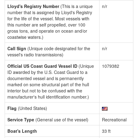
Lloyd's Registry Number
(This is a unique
n/r
number that is assigned by Lloyd's Registry
for the life of the vessel. Most vessels with
this number are self propelled, over 100
gross tons, and operate on ocean and/or
coastwise waters.)
Call Sign
(Unique code designated for the
n/r
vessel's radio transmissions)
Official US Coast Guard Vessel ID
(Unique
1079382
ID awarded by the U.S. Coast Guard to a
documented vessel and is permanently
marked on some structural part of the hull
interior but not to be confused with the
manufacturer's hull identification number.)
Flag
(United States)
Service Type
(General use of the vessel)
Recreational
Boat's Length
33 ft