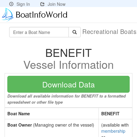
Sign In
Join Now
Recreational Boat
BENEFIT
Vessel Information
Download Data
Download all available information for BENEFIT to a formatted
spreadsheet or other file type
Boat Name
BENEFIT
Boat Owner
(Managing owner of the vessel)
(available with
membership