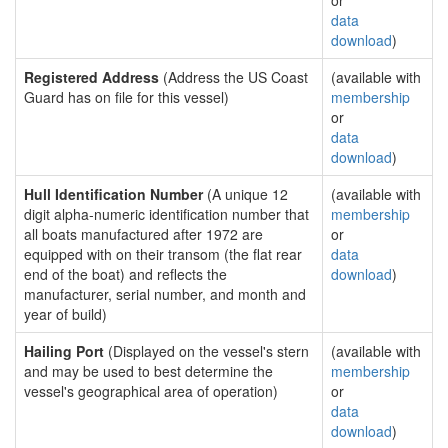
or
data
download
)
Registered Address
(Address the US Coast
(available with
Guard has on file for this vessel)
membership
or
data
download
)
Hull Identification Number
(A unique 12
(available with
digit alpha-numeric identification number that
membership
all boats manufactured after 1972 are
or
equipped with on their transom (the flat rear
data
end of the boat) and reflects the
download
)
manufacturer, serial number, and month and
year of build)
Hailing Port
(Displayed on the vessel's stern
(available with
and may be used to best determine the
membership
vessel's geographical area of operation)
or
data
download
)