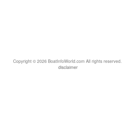
Copyright © 2026 BoatInfoWorld.com All rights reserved.
disclaimer