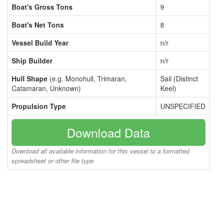
Boat's Gross Tons
9
Boat's Net Tons
8
Vessel Build Year
n/r
Ship Builder
n/r
Hull Shape
(e.g. Monohull, Trimaran,
Sail (Distinct
Catamaran, Unknown)
Keel)
Propulsion Type
UNSPECIFIED
Download Data
Download all available information for this vessel to a formatted
spreadsheet or other file type