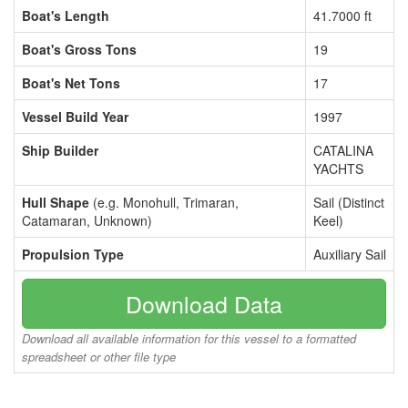
Boat's Length
41.7000 ft
Boat's Gross Tons
19
Boat's Net Tons
17
Vessel Build Year
1997
Ship Builder
CATALINA
YACHTS
Hull Shape
(e.g. Monohull, Trimaran,
Sail (Distinct
Catamaran, Unknown)
Keel)
Propulsion Type
Auxiliary Sail
Download Data
Download all available information for this vessel to a formatted
spreadsheet or other file type