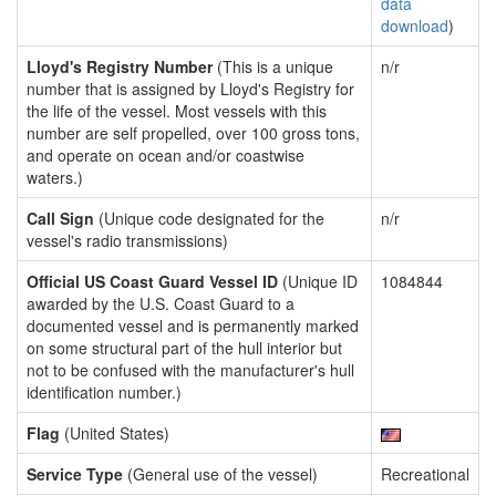
data
download
)
Lloyd's Registry Number
(This is a unique
n/r
number that is assigned by Lloyd's Registry for
the life of the vessel. Most vessels with this
number are self propelled, over 100 gross tons,
and operate on ocean and/or coastwise
waters.)
Call Sign
(Unique code designated for the
n/r
vessel's radio transmissions)
Official US Coast Guard Vessel ID
(Unique ID
1084844
awarded by the U.S. Coast Guard to a
documented vessel and is permanently marked
on some structural part of the hull interior but
not to be confused with the manufacturer's hull
identification number.)
Flag
(United States)
Service Type
(General use of the vessel)
Recreational