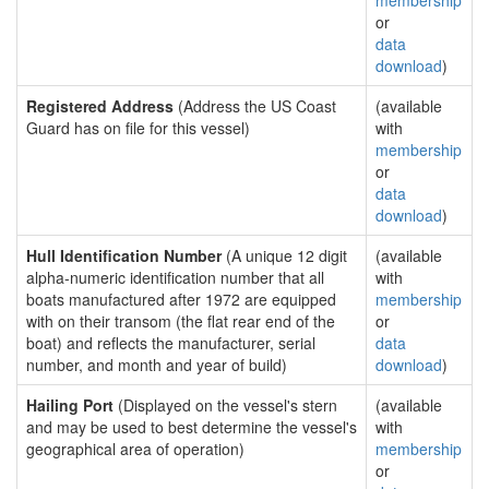
membership
or
data
download
)
Registered Address
(Address the US Coast
(available
Guard has on file for this vessel)
with
membership
or
data
download
)
Hull Identification Number
(A unique 12 digit
(available
alpha-numeric identification number that all
with
boats manufactured after 1972 are equipped
membership
with on their transom (the flat rear end of the
or
boat) and reflects the manufacturer, serial
data
number, and month and year of build)
download
)
Hailing Port
(Displayed on the vessel's stern
(available
and may be used to best determine the vessel's
with
geographical area of operation)
membership
or