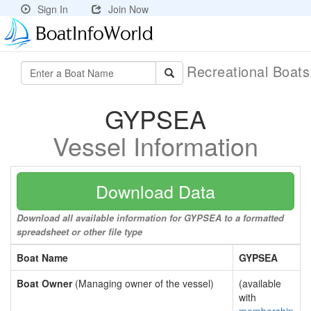
Sign In
Join Now
Recreational Boat
GYPSEA
Vessel Information
Download Data
Download all available information for GYPSEA to a formatted
spreadsheet or other file type
Boat Name
GYPSEA
Boat Owner
(Managing owner of the vessel)
(available
with