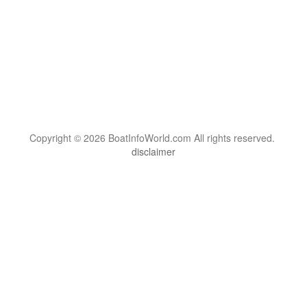
Copyright © 2026 BoatInfoWorld.com All rights reserved.
disclaimer