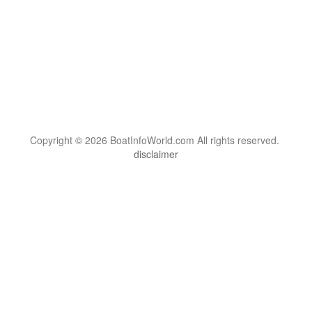
Copyright © 2026 BoatInfoWorld.com All rights reserved.
disclaimer