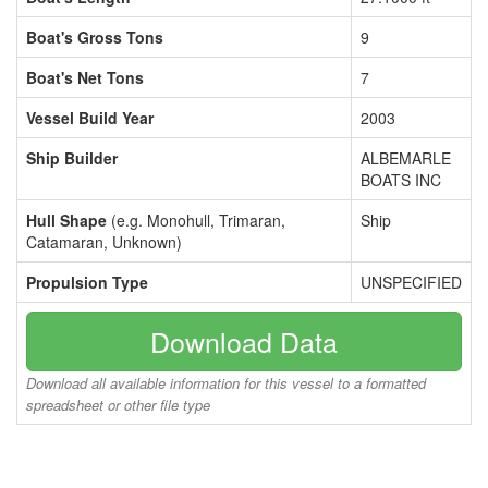
Boat's Gross Tons
9
Boat's Net Tons
7
Vessel Build Year
2003
Ship Builder
ALBEMARLE
BOATS INC
Hull Shape
(e.g. Monohull, Trimaran,
Ship
Catamaran, Unknown)
Propulsion Type
UNSPECIFIED
Download Data
Download all available information for this vessel to a formatted
spreadsheet or other file type