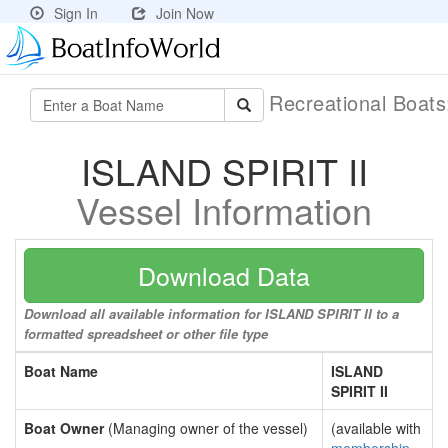
Sign In
Join Now
Recreational Boat
ISLAND SPIRIT II
Vessel Information
Download Data
Download all available information for ISLAND SPIRIT II to a
formatted spreadsheet or other file type
Boat Name
ISLAND
SPIRIT II
Boat Owner
(Managing owner of the vessel)
(available with