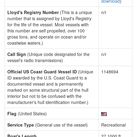
download
)
Lloyd's Registry Number
(This is a unique
n/r
number that is assigned by Lloyd's Registry
for the life of the vessel. Most vessels with
this number are self propelled, over 100
gross tons, and operate on ocean and/or
coastwise waters.)
Call Sign
(Unique code designated for the
n/r
vessel's radio transmissions)
Official US Coast Guard Vessel ID
(Unique
1148694
ID awarded by the U.S. Coast Guard to a
documented vessel and is permanently
marked on some structural part of the hull
interior but not to be confused with the
manufacturer's hull identification number.)
Flag
(United States)
Service Type
(General use of the vessel)
Recreational
Boat's Length
27.1000 ft