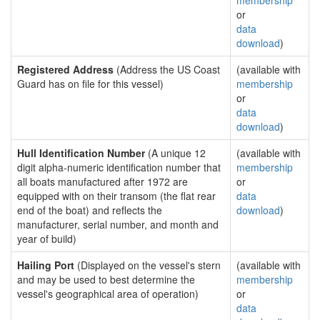
membership
or
data
download
)
Registered Address
(Address the US Coast
(available with
Guard has on file for this vessel)
membership
or
data
download
)
Hull Identification Number
(A unique 12
(available with
digit alpha-numeric identification number that
membership
all boats manufactured after 1972 are
or
equipped with on their transom (the flat rear
data
end of the boat) and reflects the
download
)
manufacturer, serial number, and month and
year of build)
Hailing Port
(Displayed on the vessel's stern
(available with
and may be used to best determine the
membership
vessel's geographical area of operation)
or
data