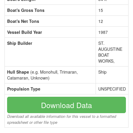
Boat's Gross Tons
15
Boat's Net Tons
12
Vessel Build Year
1987
Ship Builder
ST.
AUGUSTINE
BOAT
WORKS,
Hull Shape
(e.g. Monohull, Trimaran,
Ship
Catamaran, Unknown)
Propulsion Type
UNSPECIFIED
Download Data
Download all available information for this vessel to a formatted
spreadsheet or other file type