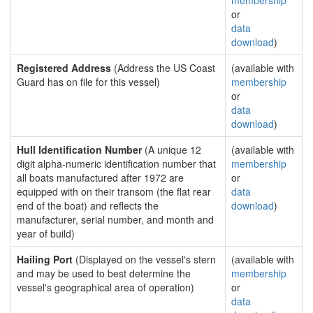
membership
or
data
download
)
Registered Address
(Address the US Coast
(available with
Guard has on file for this vessel)
membership
or
data
download
)
Hull Identification Number
(A unique 12
(available with
digit alpha-numeric identification number that
membership
all boats manufactured after 1972 are
or
equipped with on their transom (the flat rear
data
end of the boat) and reflects the
download
)
manufacturer, serial number, and month and
year of build)
Hailing Port
(Displayed on the vessel's stern
(available with
and may be used to best determine the
membership
vessel's geographical area of operation)
or
data