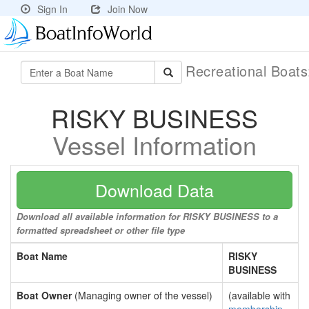
Sign In
Join Now
Recreational Boat
RISKY BUSINESS
Vessel Information
Download Data
Download all available information for RISKY BUSINESS to a
formatted spreadsheet or other file type
Boat Name
RISKY
BUSINESS
Boat Owner
(Managing owner of the vessel)
(available with