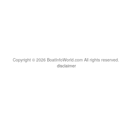
Copyright © 2026 BoatInfoWorld.com All rights reserved.
disclaimer