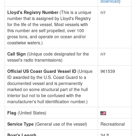
download
)
Lloyd's Registry Number
(This is a unique
n/r
number that is assigned by Lloyd's Registry
for the life of the vessel. Most vessels with
this number are self propelled, over 100
gross tons, and operate on ocean and/or
coastwise waters.)
Call Sign
(Unique code designated for the
n/r
vessel's radio transmissions)
Official US Coast Guard Vessel ID
(Unique
961539
ID awarded by the U.S. Coast Guard to a
documented vessel and is permanently
marked on some structural part of the hull
interior but not to be confused with the
manufacturer's hull identification number.)
Flag
(United States)
Service Type
(General use of the vessel)
Recreational
Boat's Length
34 ft