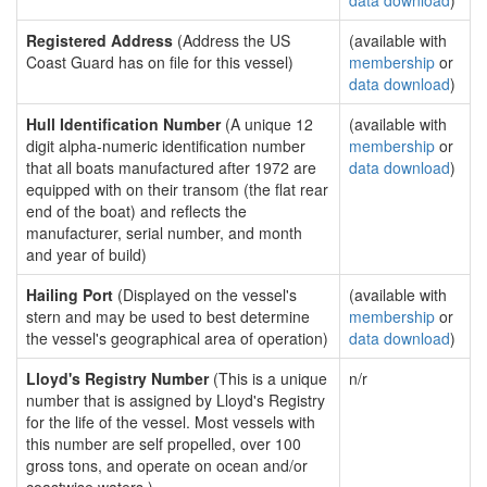
data download
)
Registered Address
(Address the US
(available with
Coast Guard has on file for this vessel)
membership
or
data download
)
Hull Identification Number
(A unique 12
(available with
digit alpha-numeric identification number
membership
or
that all boats manufactured after 1972 are
data download
)
equipped with on their transom (the flat rear
end of the boat) and reflects the
manufacturer, serial number, and month
and year of build)
Hailing Port
(Displayed on the vessel's
(available with
stern and may be used to best determine
membership
or
the vessel's geographical area of operation)
data download
)
Lloyd's Registry Number
(This is a unique
n/r
number that is assigned by Lloyd's Registry
for the life of the vessel. Most vessels with
this number are self propelled, over 100
gross tons, and operate on ocean and/or