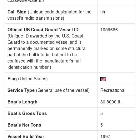
coastwise waters.)
Call Sign
(Unique code designated for the
n/r
vessel's radio transmissions)
Official US Coast Guard Vessel ID
1059666
(Unique ID awarded by the U.S. Coast
Guard to a documented vessel and is
permanently marked on some structural
part of the hull interior but not to be
confused with the manufacturer's hull
identification number.)
Flag
(United States)
Service Type
(General use of the vessel)
Recreational
Boat's Length
30.8000 ft
Boat's Gross Tons
5
Boat's Net Tons
5
Vessel Build Year
1997