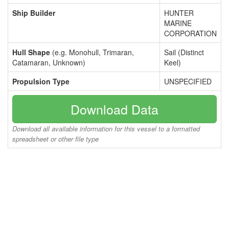
Ship Builder
HUNTER
MARINE
CORPORATION
Hull Shape
(e.g. Monohull, Trimaran,
Sail (Distinct
Catamaran, Unknown)
Keel)
Propulsion Type
UNSPECIFIED
Download Data
Download all available information for this vessel to a formatted
spreadsheet or other file type