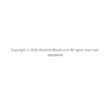
Copyright © 2026 BoatInfoWorld.com All rights reserved.
disclaimer