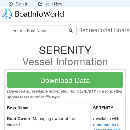
Sign In
Join Now
Recreational Boat
SERENITY
Vessel Information
Download Data
Download all available information for SERENITY to a formatted
spreadsheet or other file type
Boat Name
SERENITY
Boat Owner
(Managing owner of the
(available with
vessel)
membership
or