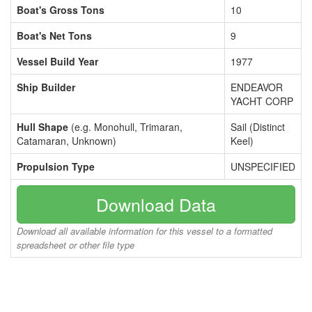
Boat's Gross Tons
10
Boat's Net Tons
9
Vessel Build Year
1977
Ship Builder
ENDEAVOR
YACHT CORP
Hull Shape
(e.g. Monohull, Trimaran,
Sail (Distinct
Catamaran, Unknown)
Keel)
Propulsion Type
UNSPECIFIED
Download Data
Download all available information for this vessel to a formatted
spreadsheet or other file type