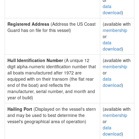
or
data
download
)
Registered Address
(Address the US Coast
(available with
Guard has on file for this vessel)
membership
or
data
download
)
Hull Identification Number
(A unique 12
(available with
digit alpha-numeric identification number that
membership
all boats manufactured after 1972 are
or
equipped with on their transom (the flat rear
data
end of the boat) and reflects the
download
)
manufacturer, serial number, and month and
year of build)
Hailing Port
(Displayed on the vessel's stern
(available with
and may be used to best determine the
membership
vessel's geographical area of operation)
or
data
download
)