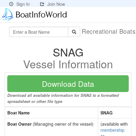
Sign In
Join Now
Recreational Boat
SNAG
Vessel Information
Download Data
Download all available information for SNAG to a formatted
spreadsheet or other file type
Boat Name
SNAG
Boat Owner
(Managing owner of the vessel)
(available with
membership