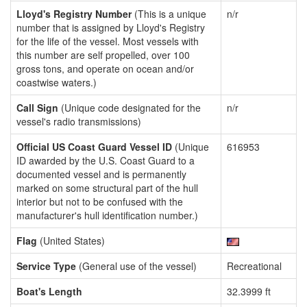
Lloyd's Registry Number
(This is a unique
n/r
number that is assigned by Lloyd's Registry
for the life of the vessel. Most vessels with
this number are self propelled, over 100
gross tons, and operate on ocean and/or
coastwise waters.)
Call Sign
(Unique code designated for the
n/r
vessel's radio transmissions)
Official US Coast Guard Vessel ID
(Unique
616953
ID awarded by the U.S. Coast Guard to a
documented vessel and is permanently
marked on some structural part of the hull
interior but not to be confused with the
manufacturer's hull identification number.)
Flag
(United States)
Service Type
(General use of the vessel)
Recreational
Boat's Length
32.3999 ft