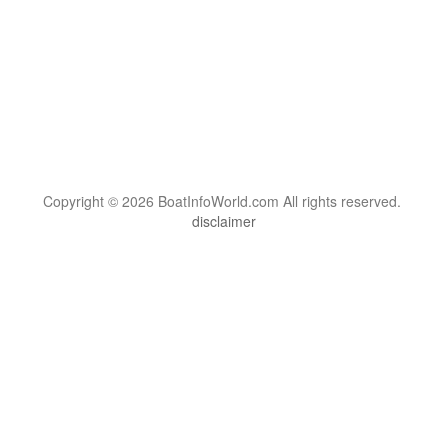
Copyright © 2026 BoatInfoWorld.com All rights reserved.
disclaimer