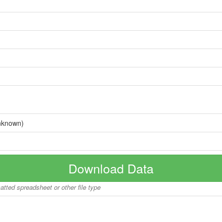
nknown)
Download Data
matted spreadsheet or other file type