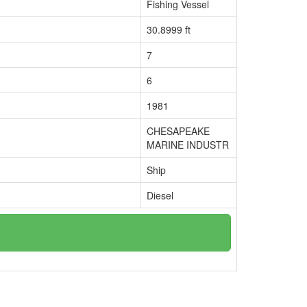
Fishing Vessel
30.8999 ft
7
6
1981
CHESAPEAKE
MARINE INDUSTR
Ship
Diesel