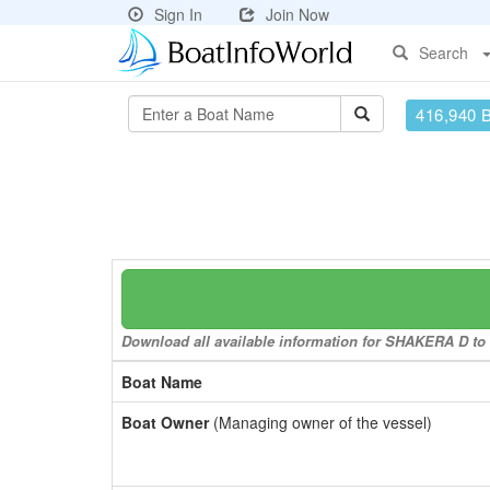
Sign In
Join Now
Search
416,940 
Download all available information for SHAKERA D to a
Boat Name
Boat Owner
(Managing owner of the vessel)