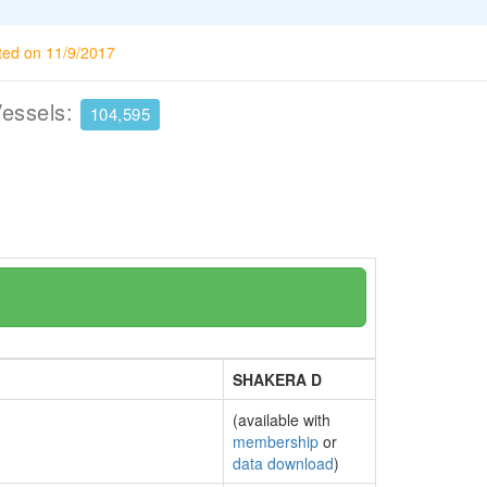
ted on 11/9/2017
Vessels:
104,595
SHAKERA D
(available with
membership
or
data download
)