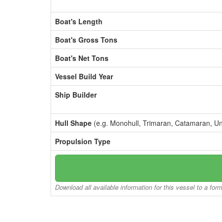
Boat's Length
Boat's Gross Tons
Boat's Net Tons
Vessel Build Year
Ship Builder
Hull Shape
(e.g. Monohull, Trimaran, Catamaran, U
Propulsion Type
Download all available information for this vessel to a for