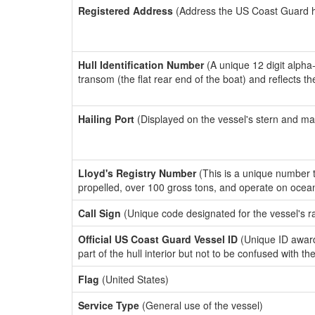
Registered Address
(Address the US Coast Guard has
Hull Identification Number
(A unique 12 digit alpha
transom (the flat rear end of the boat) and reflects 
Hailing Port
(Displayed on the vessel's stern and ma
Lloyd's Registry Number
(This is a unique number th
propelled, over 100 gross tons, and operate on ocea
Call Sign
(Unique code designated for the vessel's r
Official US Coast Guard Vessel ID
(Unique ID award
part of the hull interior but not to be confused with th
Flag
(United States)
Service Type
(General use of the vessel)