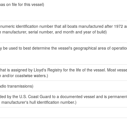
 on file for this vessel)
-numeric identification number that all boats manufactured after 1972 a
the manufacturer, serial number, and month and year of build)
y be used to best determine the vessel's geographical area of operatio
at is assigned by Lloyd's Registry for the life of the vessel. Most vesse
n and/or coastwise waters.)
adio transmissions)
ed by the U.S. Coast Guard to a documented vessel and is permanent
e manufacturer's hull identification number.)