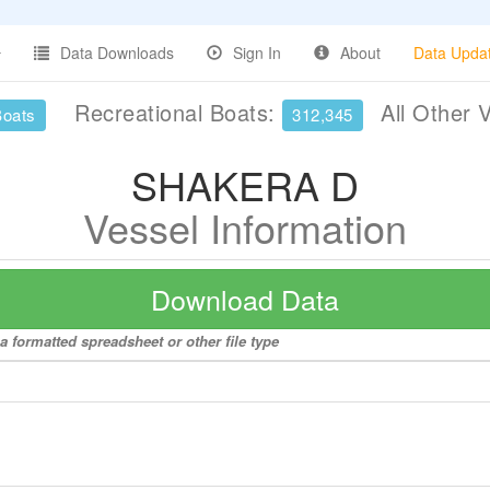
Data Downloads
Sign In
About
Data Upda
Recreational Boats:
All Other 
Boats
312,345
SHAKERA D
Vessel Information
Download Data
 formatted spreadsheet or other file type