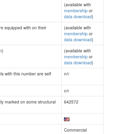
(available with
membership
or
data download
)
re equipped with on their
(available with
membership
or
data download
)
n)
(available with
membership
or
data download
)
ls with this number are self
n/r
n/r
ly marked on some structural
642572
Commercial