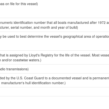
 on file for this vessel)
-numeric identification number that all boats manufactured after 1972 
acturer, serial number, and month and year of build)
y be used to best determine the vessel's geographical area of operatio
at is assigned by Lloyd's Registry for the life of the vessel. Most vesse
n and/or coastwise waters.)
adio transmissions)
ed by the U.S. Coast Guard to a documented vessel and is permanent
e manufacturer's hull identification number.)