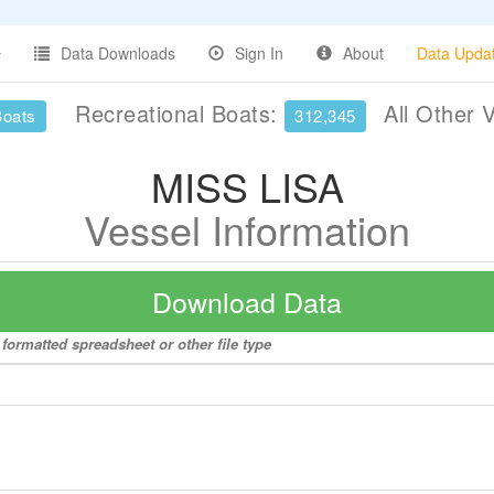
Data Downloads
Sign In
About
Data Upda
Recreational Boats:
All Other 
Boats
312,345
MISS LISA
Vessel Information
Download Data
formatted spreadsheet or other file type