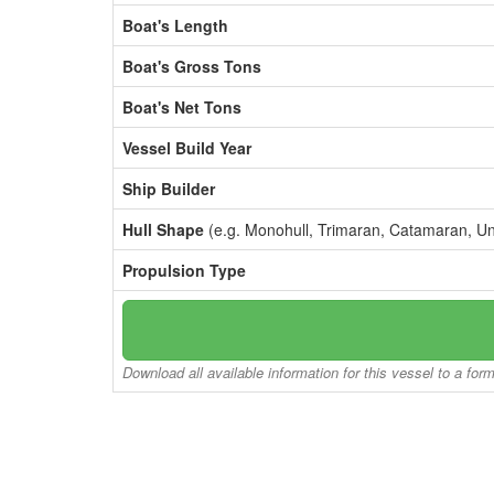
Boat's Length
Boat's Gross Tons
Boat's Net Tons
Vessel Build Year
Ship Builder
Hull Shape
(e.g. Monohull, Trimaran, Catamaran, U
Propulsion Type
Download all available information for this vessel to a for