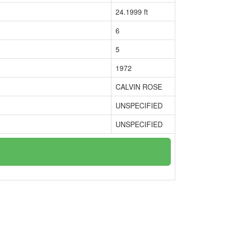
24.1999 ft
6
5
1972
CALVIN ROSE
UNSPECIFIED
UNSPECIFIED