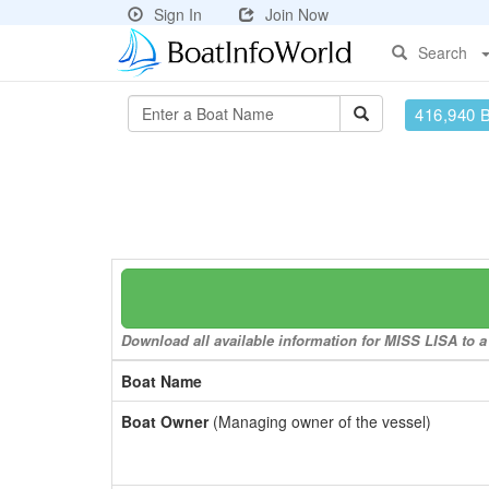
Sign In
Join Now
Search
416,940 
Download all available information for MISS LISA to a 
Boat Name
Boat Owner
(Managing owner of the vessel)