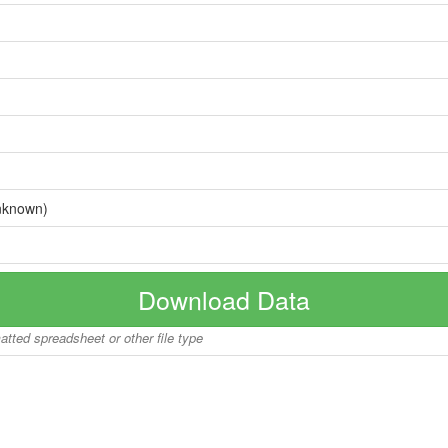
nknown)
Download Data
matted spreadsheet or other file type