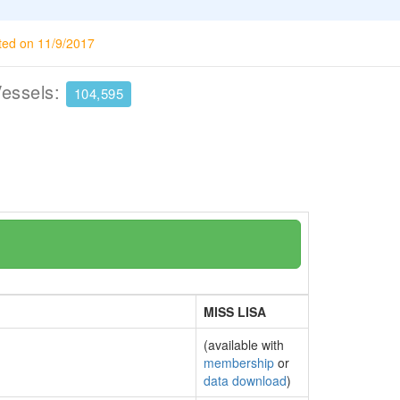
ted on 11/9/2017
Vessels:
104,595
MISS LISA
(available with
membership
or
data download
)