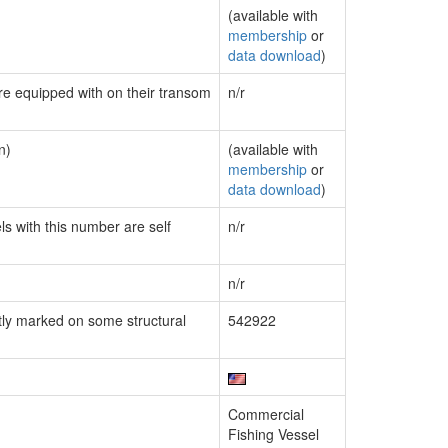
(available with
membership
or
data download
)
are equipped with on their transom
n/r
n)
(available with
membership
or
data download
)
ls with this number are self
n/r
n/r
ly marked on some structural
542922
Commercial
Fishing Vessel