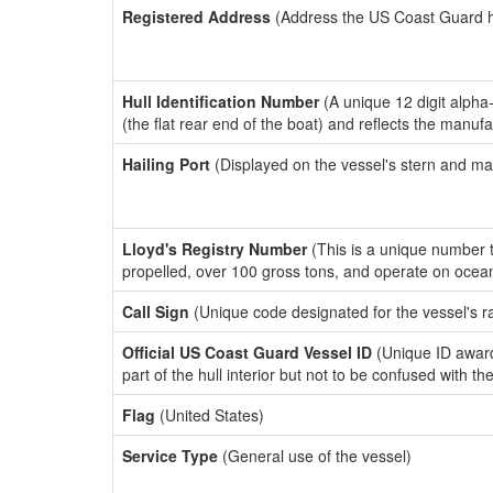
Registered Address
(Address the US Coast Guard has
Hull Identification Number
(A unique 12 digit alpha
(the flat rear end of the boat) and reflects the manuf
Hailing Port
(Displayed on the vessel's stern and ma
Lloyd's Registry Number
(This is a unique number th
propelled, over 100 gross tons, and operate on ocea
Call Sign
(Unique code designated for the vessel's r
Official US Coast Guard Vessel ID
(Unique ID award
part of the hull interior but not to be confused with th
Flag
(United States)
Service Type
(General use of the vessel)