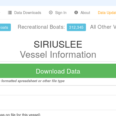
Data Downloads
Sign In
About
Data Upda
Recreational Boats:
All Other 
Boats
312,345
SIRIUSLEE
Vessel Information
Download Data
formatted spreadsheet or other file type
 on file for this vessel)