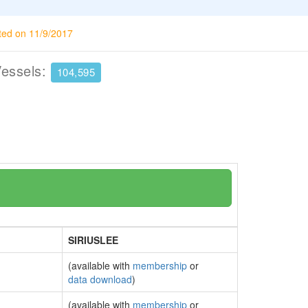
ted on 11/9/2017
Vessels:
104,595
SIRIUSLEE
(available with
membership
or
data download
)
(available with
membership
or