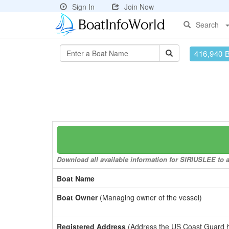
Sign In
Join Now
Search
416,940 
Download all available information for SIRIUSLEE to a 
Boat Name
Boat Owner
(Managing owner of the vessel)
Registered Address
(Address the US Coast Guard has