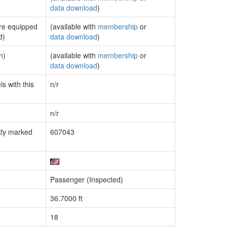
data download
)
are equipped
(available with
membership
or
d)
data download
)
n)
(available with
membership
or
data download
)
s with this
n/r
n/r
tly marked
607043
Passenger (Inspected)
36.7000 ft
18