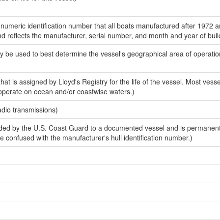
-numeric identification number that all boats manufactured after 1972 
and reflects the manufacturer, serial number, and month and year of buil
y be used to best determine the vessel's geographical area of operatio
at is assigned by Lloyd's Registry for the life of the vessel. Most vessel
 operate on ocean and/or coastwise waters.)
adio transmissions)
ed by the U.S. Coast Guard to a documented vessel and is permanen
 be confused with the manufacturer's hull identification number.)