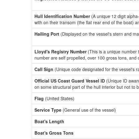
Hull Identification Number
(A unique 12 digit alpha
with on their transom (the flat rear end of the boat) 
Hailing Port
(Displayed on the vessel's stern and ma
Lloyd's Registry Number
(This is a unique number th
number are self propelled, over 100 gross tons, and
Call Sign
(Unique code designated for the vessel's r
Official US Coast Guard Vessel ID
(Unique ID award
on some structural part of the hull interior but not to
Flag
(United States)
Service Type
(General use of the vessel)
Boat's Length
Boat's Gross Tons