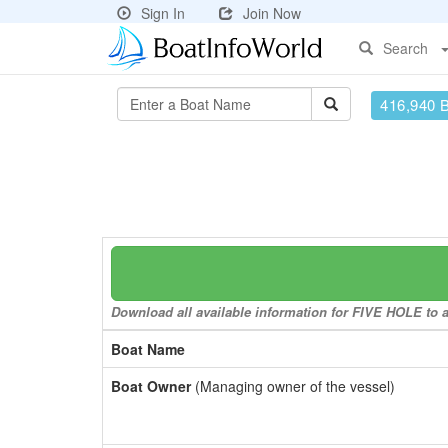
Sign In
Join Now
Search
416,940 
Download all available information for FIVE HOLE to a 
Boat Name
Boat Owner
(Managing owner of the vessel)