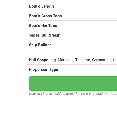
Boat's Length
Boat's Gross Tons
Boat's Net Tons
Vessel Build Year
Ship Builder
Hull Shape
(e.g. Monohull, Trimaran, Catamaran, U
Propulsion Type
Download all available information for this vessel to a for