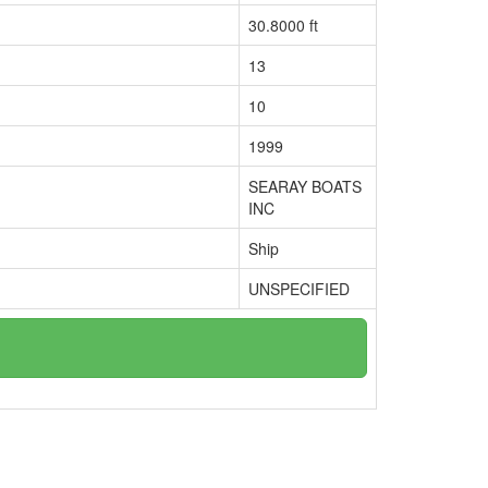
30.8000 ft
13
10
1999
SEARAY BOATS
INC
Ship
UNSPECIFIED