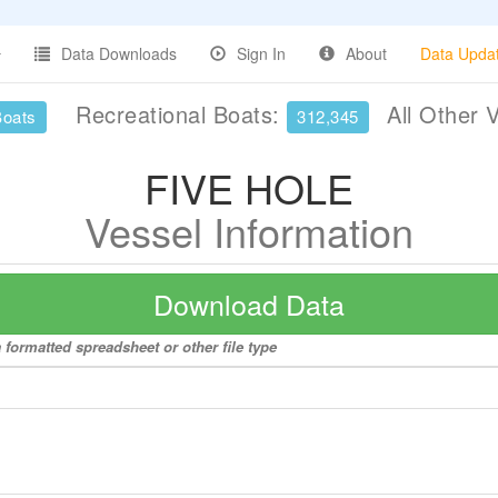
Data Downloads
Sign In
About
Data Upda
Recreational Boats:
All Other 
Boats
312,345
FIVE HOLE
Vessel Information
Download Data
formatted spreadsheet or other file type