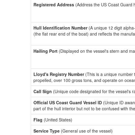
Registered Address
(Address the US Coast Guard has
Hull Identification Number
(A unique 12 digit alpha
(the flat rear end of the boat) and reflects the manuf
Hailing Port
(Displayed on the vessel's stern and ma
Lloyd's Registry Number
(This is a unique number th
propelled, over 100 gross tons, and operate on ocea
Call Sign
(Unique code designated for the vessel's r
Official US Coast Guard Vessel ID
(Unique ID award
part of the hull interior but not to be confused with th
Flag
(United States)
Service Type
(General use of the vessel)