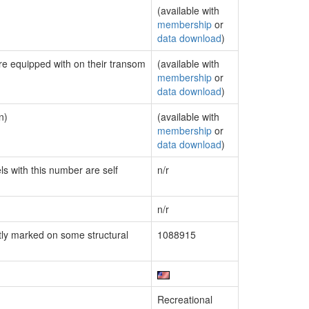
(available with
membership
or
data download
)
are equipped with on their transom
(available with
membership
or
data download
)
n)
(available with
membership
or
data download
)
ls with this number are self
n/r
n/r
ly marked on some structural
1088915
Recreational