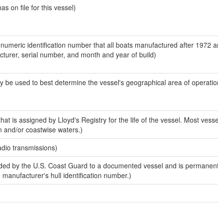
 on file for this vessel)
-numeric identification number that all boats manufactured after 1972 
acturer, serial number, and month and year of build)
y be used to best determine the vessel's geographical area of operatio
at is assigned by Lloyd's Registry for the life of the vessel. Most vesse
n and/or coastwise waters.)
adio transmissions)
ed by the U.S. Coast Guard to a documented vessel and is permanent
e manufacturer's hull identification number.)