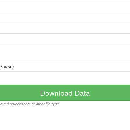
nknown)
Download Data
matted spreadsheet or other file type