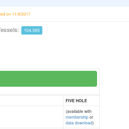
ted on 11/9/2017
Vessels:
104,595
FIVE HOLE
(available with
membership
or
data download
)