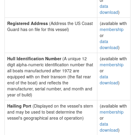
or
data
download
)
Registered Address
(Address the US Coast
(available with
Guard has on file for this vessel)
membership
or
data
download
)
Hull Identification Number
(A unique 12
(available with
digit alpha-numeric identification number that
membership
all boats manufactured after 1972 are
or
equipped with on their transom (the flat rear
data
end of the boat) and reflects the
download
)
manufacturer, serial number, and month and
year of build)
Hailing Port
(Displayed on the vessel's stern
(available with
and may be used to best determine the
membership
vessel's geographical area of operation)
or
data
download
)