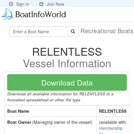
Sign In
Join Now
Recreational Boat
RELENTLESS
Vessel Information
Download Data
Download all available information for RELENTLESS to a
formatted spreadsheet or other file type
Boat Name
RELENTLESS
Boat Owner
(Managing owner of the vessel)
(available with
membership