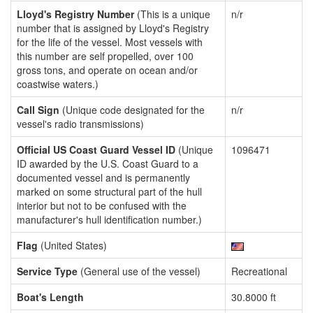
Lloyd's Registry Number
(This is a unique
n/r
number that is assigned by Lloyd's Registry
for the life of the vessel. Most vessels with
this number are self propelled, over 100
gross tons, and operate on ocean and/or
coastwise waters.)
Call Sign
(Unique code designated for the
n/r
vessel's radio transmissions)
Official US Coast Guard Vessel ID
(Unique
1096471
ID awarded by the U.S. Coast Guard to a
documented vessel and is permanently
marked on some structural part of the hull
interior but not to be confused with the
manufacturer's hull identification number.)
Flag
(United States)
Service Type
(General use of the vessel)
Recreational
Boat's Length
30.8000 ft