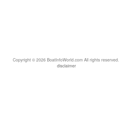
Copyright © 2026 BoatInfoWorld.com All rights reserved.
disclaimer