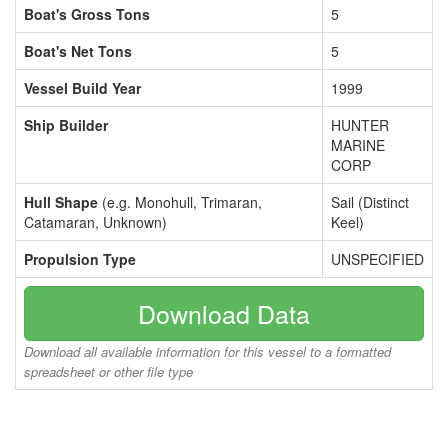
Boat's Gross Tons
5
Boat's Net Tons
5
Vessel Build Year
1999
Ship Builder
HUNTER
MARINE
CORP
Hull Shape
(e.g. Monohull, Trimaran,
Sail (Distinct
Catamaran, Unknown)
Keel)
Propulsion Type
UNSPECIFIED
Download Data
Download all available information for this vessel to a formatted
spreadsheet or other file type