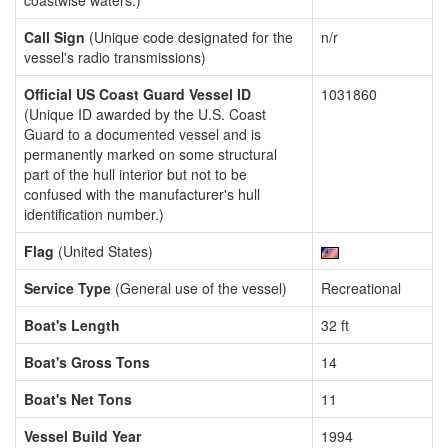
coastwise waters.)
Call Sign
(Unique code designated for the
n/r
vessel's radio transmissions)
Official US Coast Guard Vessel ID
1031860
(Unique ID awarded by the U.S. Coast
Guard to a documented vessel and is
permanently marked on some structural
part of the hull interior but not to be
confused with the manufacturer's hull
identification number.)
Flag
(United States)
Service Type
(General use of the vessel)
Recreational
Boat's Length
32 ft
Boat's Gross Tons
14
Boat's Net Tons
11
Vessel Build Year
1994