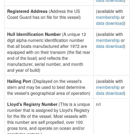
data download
)
Registered Address
(Address the US
(available with
Coast Guard has on file for this vessel)
membership
or
data download
)
Hull Identification Number
(A unique 12
(available with
digit alpha-numeric identification number
membership
or
that all boats manufactured after 1972 are
data download
)
equipped with on their transom (the flat rear
end of the boat) and reflects the
manufacturer, serial number, and month
and year of build)
Hailing Port
(Displayed on the vessel's
(available with
stern and may be used to best determine
membership
or
the vessel's geographical area of operation)
data download
)
Lloyd's Registry Number
(This is a unique
n/r
number that is assigned by Lloyd's Registry
for the life of the vessel. Most vessels with
this number are self propelled, over 100
gross tons, and operate on ocean and/or