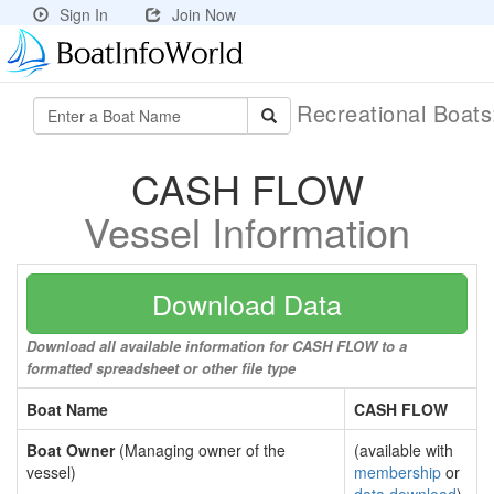
Sign In
Join Now
Recreational Boat
CASH FLOW
Vessel Information
Download Data
Download all available information for CASH FLOW to a
formatted spreadsheet or other file type
Boat Name
CASH FLOW
Boat Owner
(Managing owner of the
(available with
vessel)
membership
or