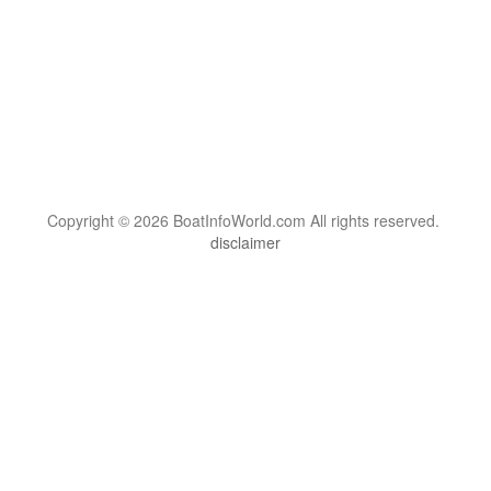
Copyright © 2026 BoatInfoWorld.com All rights reserved.
disclaimer