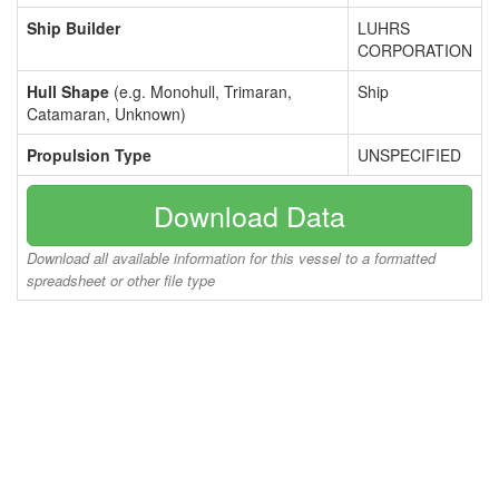
Ship Builder
LUHRS
CORPORATION
Hull Shape
(e.g. Monohull, Trimaran,
Ship
Catamaran, Unknown)
Propulsion Type
UNSPECIFIED
Download Data
Download all available information for this vessel to a formatted
spreadsheet or other file type