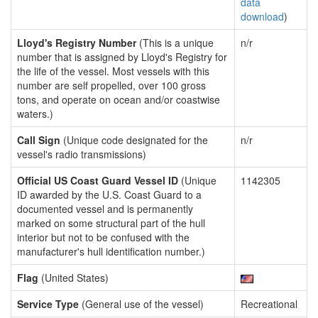
data
download
)
Lloyd's Registry Number
(This is a unique
n/r
number that is assigned by Lloyd's Registry for
the life of the vessel. Most vessels with this
number are self propelled, over 100 gross
tons, and operate on ocean and/or coastwise
waters.)
Call Sign
(Unique code designated for the
n/r
vessel's radio transmissions)
Official US Coast Guard Vessel ID
(Unique
1142305
ID awarded by the U.S. Coast Guard to a
documented vessel and is permanently
marked on some structural part of the hull
interior but not to be confused with the
manufacturer's hull identification number.)
Flag
(United States)
Service Type
(General use of the vessel)
Recreational