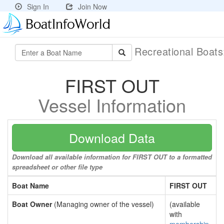
Sign In
Join Now
Recreational Boat
FIRST OUT
Vessel Information
Download Data
Download all available information for FIRST OUT to a formatted
spreadsheet or other file type
Boat Name
FIRST OUT
Boat Owner
(Managing owner of the vessel)
(available
with