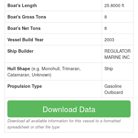
Boat's Length
25.8000 ft
Boat's Gross Tons
8
Boat's Net Tons
8
Vessel Build Year
2003
Ship Builder
REGULATOR
MARINE INC
Hull Shape
(e.g. Monohull, Trimaran,
Ship
Catamaran, Unknown)
Propulsion Type
Gasoline
Outboard
Download Data
Download all available information for this vessel to a formatted
spreadsheet or other file type