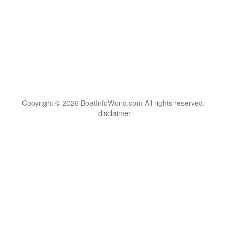
Copyright © 2026 BoatInfoWorld.com All rights reserved.
disclaimer