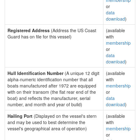
membership
or
data
download
)
Registered Address
(Address the US Coast
(available
Guard has on file for this vessel)
with
membership
or
data
download
)
Hull Identification Number
(A unique 12 digit
(available
alpha-numeric identification number that all
with
boats manufactured after 1972 are equipped
membership
with on their transom (the flat rear end of the
or
boat) and reflects the manufacturer, serial
data
number, and month and year of build)
download
)
Hailing Port
(Displayed on the vessel's stern
(available
and may be used to best determine the
with
vessel's geographical area of operation)
membership
or