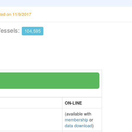
ted on 11/9/2017
Vessels:
104,595
ON-LINE
(available with
membership
or
data download
)