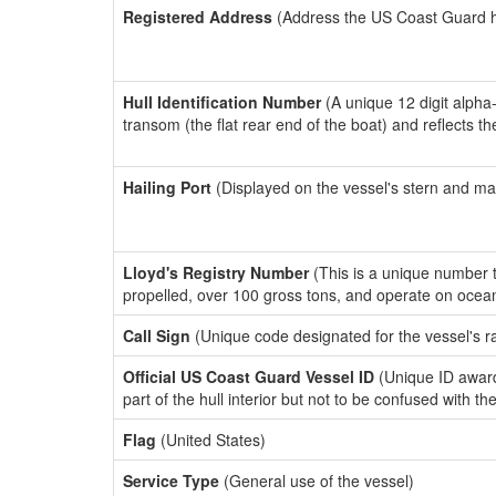
Registered Address
(Address the US Coast Guard has
Hull Identification Number
(A unique 12 digit alpha
transom (the flat rear end of the boat) and reflects 
Hailing Port
(Displayed on the vessel's stern and ma
Lloyd's Registry Number
(This is a unique number th
propelled, over 100 gross tons, and operate on ocea
Call Sign
(Unique code designated for the vessel's r
Official US Coast Guard Vessel ID
(Unique ID award
part of the hull interior but not to be confused with th
Flag
(United States)
Service Type
(General use of the vessel)