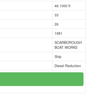
46.1000 ft
33
26
1981
SCARBOROUGH
BOAT WORKS
Ship
Diesel Reduction