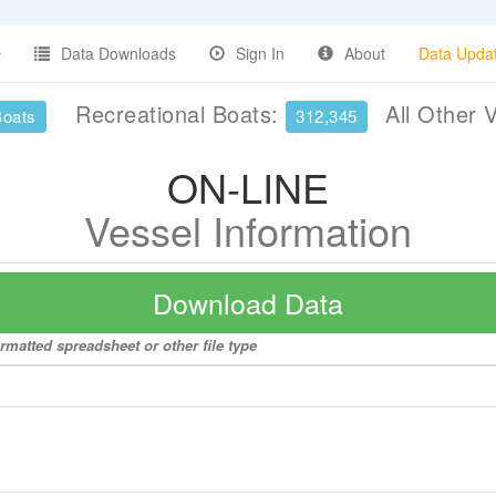
Data Downloads
Sign In
About
Data Upda
Recreational Boats:
All Other 
Boats
312,345
ON-LINE
Vessel Information
Download Data
rmatted spreadsheet or other file type