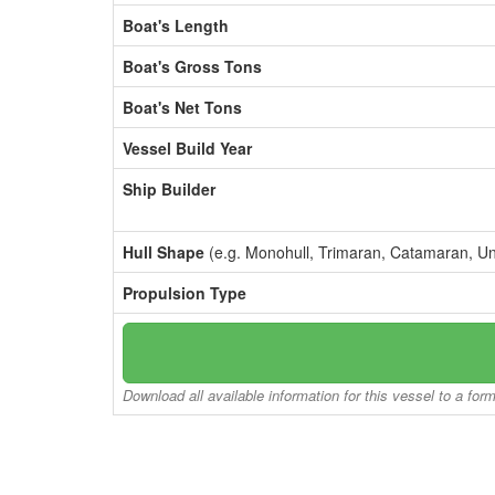
Boat's Length
Boat's Gross Tons
Boat's Net Tons
Vessel Build Year
Ship Builder
Hull Shape
(e.g. Monohull, Trimaran, Catamaran, U
Propulsion Type
Download all available information for this vessel to a for