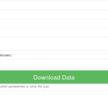
nknown)
Download Data
matted spreadsheet or other file type