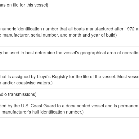
 on file for this vessel)
-numeric identification number that all boats manufactured after 1972 a
the manufacturer, serial number, and month and year of build)
y be used to best determine the vessel's geographical area of operatio
at is assigned by Lloyd's Registry for the life of the vessel. Most vesse
n and/or coastwise waters.)
adio transmissions)
ed by the U.S. Coast Guard to a documented vessel and is permanent
e manufacturer's hull identification number.)