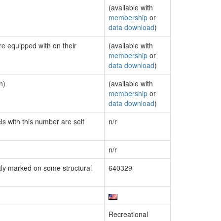
(available with
membership
or
data download
)
re equipped with on their
(available with
membership
or
data download
)
n)
(available with
membership
or
data download
)
ls with this number are self
n/r
n/r
ly marked on some structural
640329
Recreational