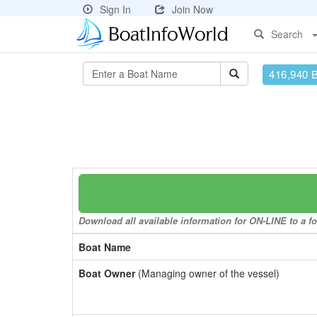
Sign In
Join Now
Search
416,940 
Download all available information for ON-LINE to a fo
Boat Name
Boat Owner
(Managing owner of the vessel)