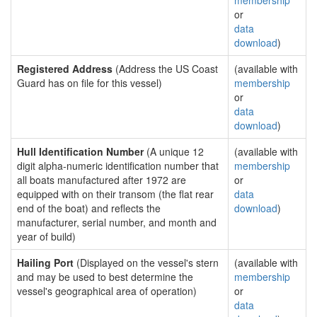
membership
or
data
download
)
Registered Address
(Address the US Coast
(available with
Guard has on file for this vessel)
membership
or
data
download
)
Hull Identification Number
(A unique 12
(available with
digit alpha-numeric identification number that
membership
all boats manufactured after 1972 are
or
equipped with on their transom (the flat rear
data
end of the boat) and reflects the
download
)
manufacturer, serial number, and month and
year of build)
Hailing Port
(Displayed on the vessel's stern
(available with
and may be used to best determine the
membership
vessel's geographical area of operation)
or
data