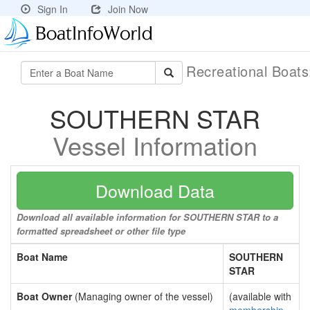
Sign In
Join Now
Recreational Boat
SOUTHERN STAR
Vessel Information
Download Data
Download all available information for SOUTHERN STAR to a
formatted spreadsheet or other file type
Boat Name
SOUTHERN
STAR
Boat Owner
(Managing owner of the vessel)
(available with