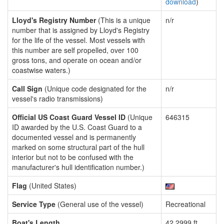
download
)
Lloyd's Registry Number
(This is a unique
n/r
number that is assigned by Lloyd's Registry
for the life of the vessel. Most vessels with
this number are self propelled, over 100
gross tons, and operate on ocean and/or
coastwise waters.)
Call Sign
(Unique code designated for the
n/r
vessel's radio transmissions)
Official US Coast Guard Vessel ID
(Unique
646315
ID awarded by the U.S. Coast Guard to a
documented vessel and is permanently
marked on some structural part of the hull
interior but not to be confused with the
manufacturer's hull identification number.)
Flag
(United States)
Service Type
(General use of the vessel)
Recreational
Boat's Length
42.2999 ft