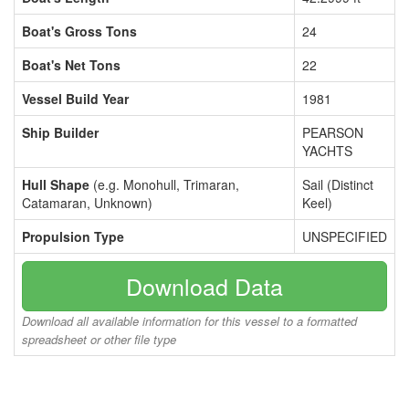
Boat's Gross Tons
24
Boat's Net Tons
22
Vessel Build Year
1981
Ship Builder
PEARSON
YACHTS
Hull Shape
(e.g. Monohull, Trimaran,
Sail (Distinct
Catamaran, Unknown)
Keel)
Propulsion Type
UNSPECIFIED
Download Data
Download all available information for this vessel to a formatted
spreadsheet or other file type