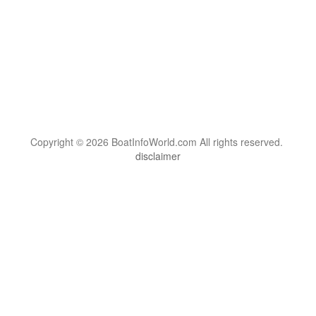
Copyright © 2026 BoatInfoWorld.com All rights reserved.
disclaimer