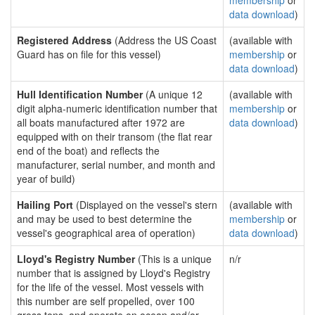
membership
or
data download
)
Registered Address
(Address the US Coast
(available with
Guard has on file for this vessel)
membership
or
data download
)
Hull Identification Number
(A unique 12
(available with
digit alpha-numeric identification number that
membership
or
all boats manufactured after 1972 are
data download
)
equipped with on their transom (the flat rear
end of the boat) and reflects the
manufacturer, serial number, and month and
year of build)
Hailing Port
(Displayed on the vessel's stern
(available with
and may be used to best determine the
membership
or
vessel's geographical area of operation)
data download
)
Lloyd's Registry Number
(This is a unique
n/r
number that is assigned by Lloyd's Registry
for the life of the vessel. Most vessels with
this number are self propelled, over 100