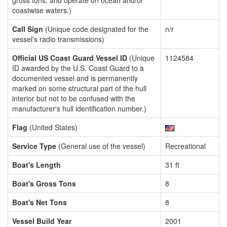
gross tons, and operate on ocean and/or
coastwise waters.)
Call Sign
(Unique code designated for the
n/r
vessel's radio transmissions)
Official US Coast Guard Vessel ID
(Unique
1124584
ID awarded by the U.S. Coast Guard to a
documented vessel and is permanently
marked on some structural part of the hull
interior but not to be confused with the
manufacturer's hull identification number.)
Flag
(United States)
Service Type
(General use of the vessel)
Recreational
Boat's Length
31 ft
Boat's Gross Tons
8
Boat's Net Tons
8
Vessel Build Year
2001