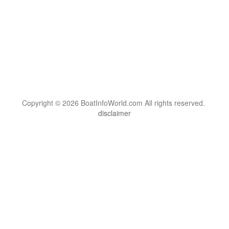
Copyright © 2026 BoatInfoWorld.com All rights reserved.
disclaimer