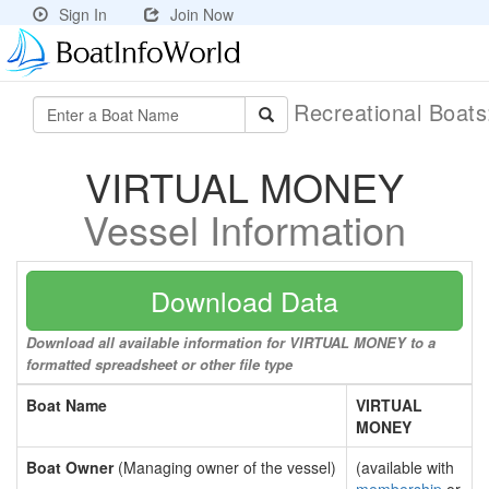
Sign In
Join Now
Recreational Boat
VIRTUAL MONEY
Vessel Information
Download Data
Download all available information for VIRTUAL MONEY to a
formatted spreadsheet or other file type
Boat Name
VIRTUAL
MONEY
Boat Owner
(Managing owner of the vessel)
(available with