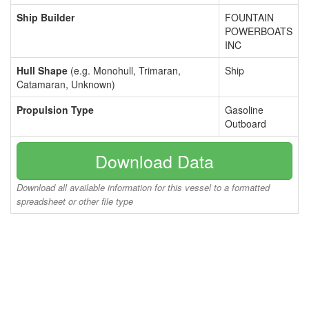
Ship Builder
FOUNTAIN
POWERBOATS
INC
Hull Shape
(e.g. Monohull, Trimaran,
Ship
Catamaran, Unknown)
Propulsion Type
Gasoline
Outboard
Download Data
Download all available information for this vessel to a formatted
spreadsheet or other file type