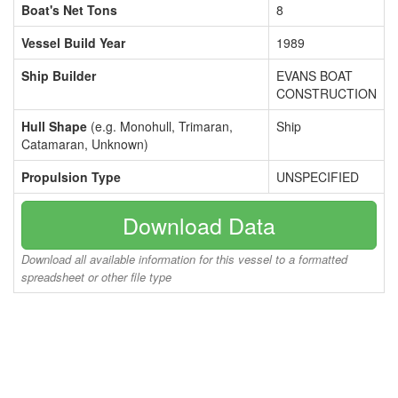
Boat's Net Tons
8
Vessel Build Year
1989
Ship Builder
EVANS BOAT
CONSTRUCTION
Hull Shape
(e.g. Monohull, Trimaran,
Ship
Catamaran, Unknown)
Propulsion Type
UNSPECIFIED
Download Data
Download all available information for this vessel to a formatted
spreadsheet or other file type