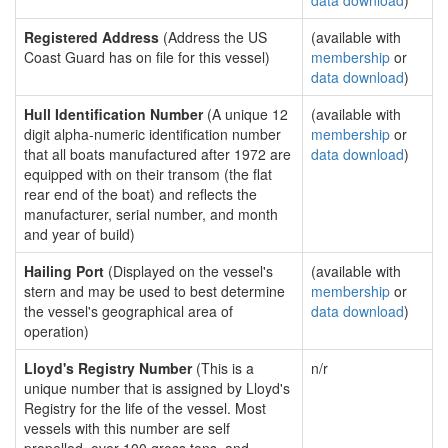
data download
)
Registered Address
(Address the US
(available with
Coast Guard has on file for this vessel)
membership
or
data download
)
Hull Identification Number
(A unique 12
(available with
digit alpha-numeric identification number
membership
or
that all boats manufactured after 1972 are
data download
)
equipped with on their transom (the flat
rear end of the boat) and reflects the
manufacturer, serial number, and month
and year of build)
Hailing Port
(Displayed on the vessel's
(available with
stern and may be used to best determine
membership
or
the vessel's geographical area of
data download
)
operation)
Lloyd's Registry Number
(This is a
n/r
unique number that is assigned by Lloyd's
Registry for the life of the vessel. Most
vessels with this number are self