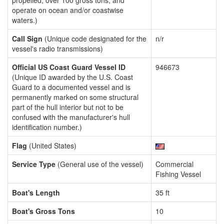
propelled, over 100 gross tons, and
operate on ocean and/or coastwise
waters.)
Call Sign
(Unique code designated for the
n/r
vessel's radio transmissions)
Official US Coast Guard Vessel ID
946673
(Unique ID awarded by the U.S. Coast
Guard to a documented vessel and is
permanently marked on some structural
part of the hull interior but not to be
confused with the manufacturer's hull
identification number.)
Flag
(United States)
Service Type
(General use of the vessel)
Commercial
Fishing Vessel
Boat's Length
35 ft
Boat's Gross Tons
10