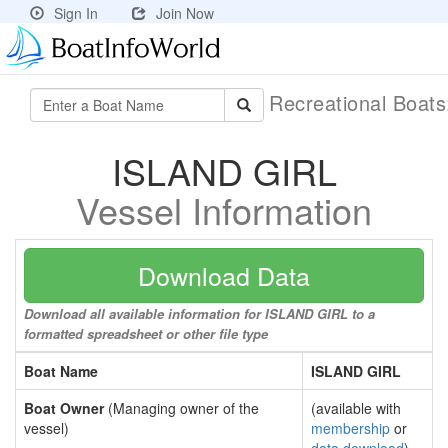
Sign In
Join Now
Recreational Boat
ISLAND GIRL
Vessel Information
Download Data
Download all available information for ISLAND GIRL to a
formatted spreadsheet or other file type
Boat Name
ISLAND GIRL
Boat Owner
(Managing owner of the
(available with
vessel)
membership
or