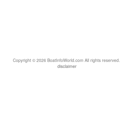
Copyright © 2026 BoatInfoWorld.com All rights reserved.
disclaimer