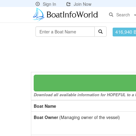
Sign In
Join Now
Search
416,940 
Download all available information for HOPEFUL to a f
Boat Name
Boat Owner
(Managing owner of the vessel)