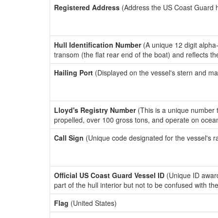
Registered Address
(Address the US Coast Guard has
Hull Identification Number
(A unique 12 digit alpha
transom (the flat rear end of the boat) and reflects 
Hailing Port
(Displayed on the vessel's stern and ma
Lloyd's Registry Number
(This is a unique number th
propelled, over 100 gross tons, and operate on ocea
Call Sign
(Unique code designated for the vessel's r
Official US Coast Guard Vessel ID
(Unique ID award
part of the hull interior but not to be confused with th
Flag
(United States)