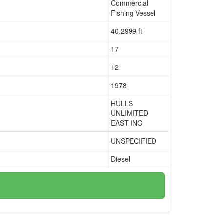
Commercial
Fishing Vessel
40.2999 ft
17
12
1978
HULLS
UNLIMITED
EAST INC
UNSPECIFIED
Diesel