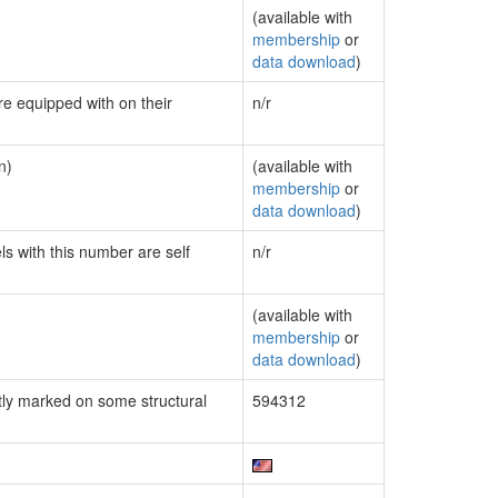
(available with
membership
or
data download
)
re equipped with on their
n/r
n)
(available with
membership
or
data download
)
ls with this number are self
n/r
(available with
membership
or
data download
)
ly marked on some structural
594312