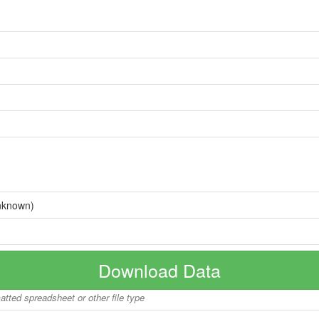
nknown)
Download Data
matted spreadsheet or other file type