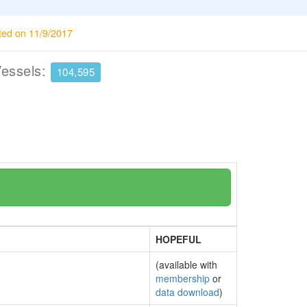
ted on 11/9/2017
Vessels:
104,595
HOPEFUL
(available with
membership
or
data download
)