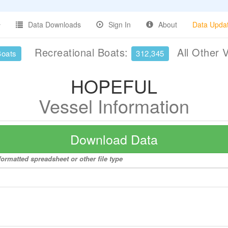
Data Downloads
Sign In
About
Data Upda
Recreational Boats:
All Other 
Boats
312,345
HOPEFUL
Vessel Information
Download Data
ormatted spreadsheet or other file type