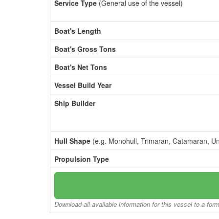
Service Type
(General use of the vessel)
Boat's Length
Boat's Gross Tons
Boat's Net Tons
Vessel Build Year
Ship Builder
Hull Shape
(e.g. Monohull, Trimaran, Catamaran, U
Propulsion Type
Download all available information for this vessel to a for