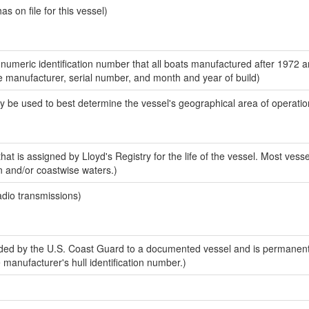
 on file for this vessel)
-numeric identification number that all boats manufactured after 1972 a
the manufacturer, serial number, and month and year of build)
y be used to best determine the vessel's geographical area of operatio
at is assigned by Lloyd's Registry for the life of the vessel. Most vesse
n and/or coastwise waters.)
adio transmissions)
ed by the U.S. Coast Guard to a documented vessel and is permanent
e manufacturer's hull identification number.)