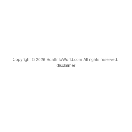
Copyright © 2026 BoatInfoWorld.com All rights reserved.
disclaimer