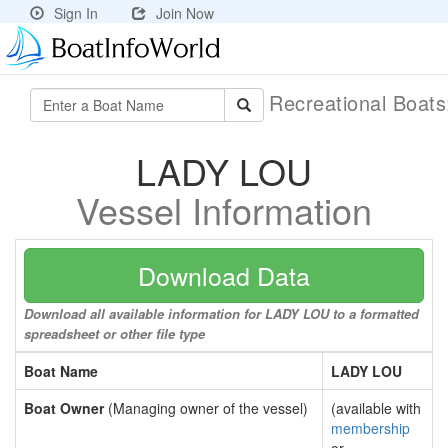
Sign In
Join Now
Recreational Boat
LADY LOU
Vessel Information
Download Data
Download all available information for LADY LOU to a formatted
spreadsheet or other file type
Boat Name
LADY LOU
Boat Owner
(Managing owner of the vessel)
(available with
membership