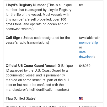
Lloyd's Registry Number
(This is a unique
n/r
number that is assigned by Lloyd's Registry
for the life of the vessel. Most vessels with
this number are self propelled, over 100
gross tons, and operate on ocean and/or
coastwise waters.)
Call Sign
(Unique code designated for the
(available with
vessel's radio transmissions)
membership
or
data
download
)
Official US Coast Guard Vessel ID
(Unique
648239
ID awarded by the U.S. Coast Guard to a
documented vessel and is permanently
marked on some structural part of the hull
interior but not to be confused with the
manufacturer's hull identification number.)
Flag
(United States)