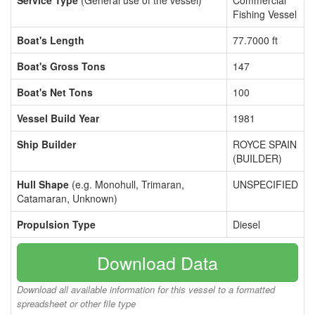
Service Type
(General use of the vessel)
Commercial
Fishing Vessel
Boat's Length
77.7000 ft
Boat's Gross Tons
147
Boat's Net Tons
100
Vessel Build Year
1981
Ship Builder
ROYCE SPAIN
(BUILDER)
Hull Shape
(e.g. Monohull, Trimaran,
UNSPECIFIED
Catamaran, Unknown)
Propulsion Type
Diesel
Download Data
Download all available information for this vessel to a formatted
spreadsheet or other file type