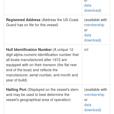
or
data
download
)
Registered Address
(Address the US Coast
(available with
Guard has on file for this vessel)
membership
or
data
download
)
Hull Identification Number
(A unique 12
n/r
digit alpha-numeric identification number that
all boats manufactured after 1972 are
equipped with on their transom (the flat rear
end of the boat) and reflects the
manufacturer, serial number, and month and
year of build)
Hailing Port
(Displayed on the vessel's stern
(available with
and may be used to best determine the
membership
vessel's geographical area of operation)
or
data
download
)