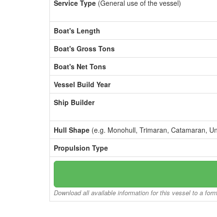
Service Type
(General use of the vessel)
Boat's Length
Boat's Gross Tons
Boat's Net Tons
Vessel Build Year
Ship Builder
Hull Shape
(e.g. Monohull, Trimaran, Catamaran, U
Propulsion Type
Download all available information for this vessel to a for