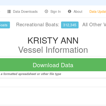
Data Downloads
Sign In
About
Data Upda
Recreational Boats:
All Other 
Boats
312,345
KRISTY ANN
Vessel Information
Download Data
a formatted spreadsheet or other file type