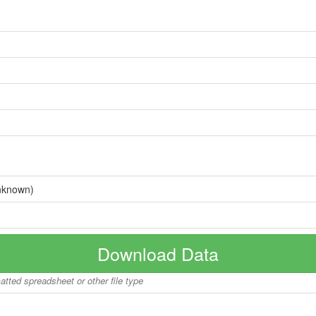
nknown)
Download Data
matted spreadsheet or other file type