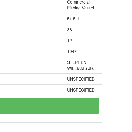
Commercial
Fishing Vessel
51.5 ft
36
12
1947
STEPHEN
WILLIAMS JR.
UNSPECIFIED
UNSPECIFIED