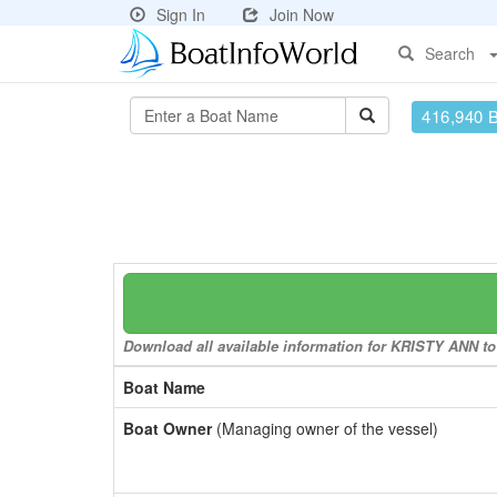
Sign In
Join Now
Search
416,940 
Download all available information for KRISTY ANN to 
Boat Name
Boat Owner
(Managing owner of the vessel)