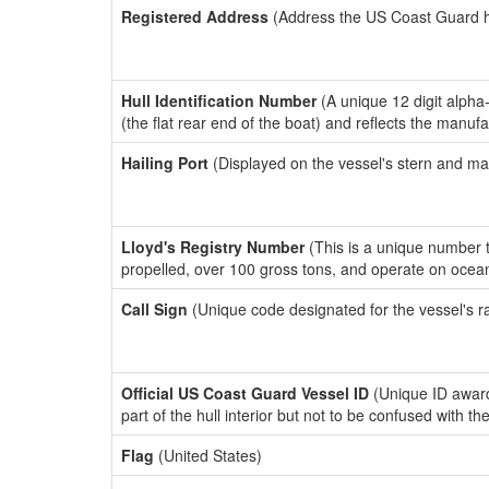
Registered Address
(Address the US Coast Guard has
Hull Identification Number
(A unique 12 digit alpha
(the flat rear end of the boat) and reflects the manuf
Hailing Port
(Displayed on the vessel's stern and ma
Lloyd's Registry Number
(This is a unique number th
propelled, over 100 gross tons, and operate on ocea
Call Sign
(Unique code designated for the vessel's r
Official US Coast Guard Vessel ID
(Unique ID award
part of the hull interior but not to be confused with th
Flag
(United States)