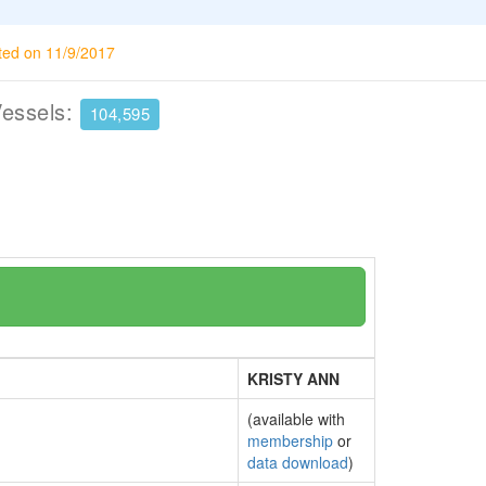
ted on 11/9/2017
Vessels:
104,595
KRISTY ANN
(available with
membership
or
data download
)