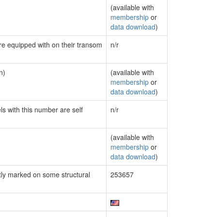
(available with
membership
or
data download
)
are equipped with on their transom
n/r
n)
(available with
membership
or
data download
)
ls with this number are self
n/r
(available with
membership
or
data download
)
ly marked on some structural
253657