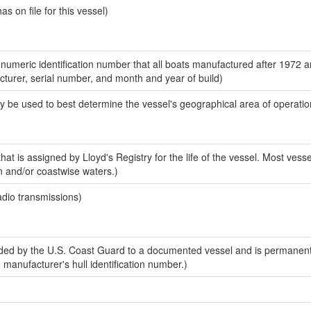
 on file for this vessel)
-numeric identification number that all boats manufactured after 1972 
acturer, serial number, and month and year of build)
y be used to best determine the vessel's geographical area of operatio
at is assigned by Lloyd's Registry for the life of the vessel. Most vesse
n and/or coastwise waters.)
adio transmissions)
ed by the U.S. Coast Guard to a documented vessel and is permanent
e manufacturer's hull identification number.)