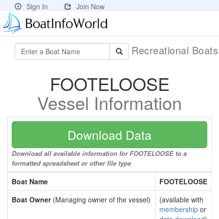
Sign In
Join Now
Recreational Boat
FOOTELOOSE
Vessel Information
Download Data
Download all available information for FOOTELOOSE to a
formatted spreadsheet or other file type
Boat Name
FOOTELOOSE
Boat Owner
(Managing owner of the vessel)
(available with
membership
or