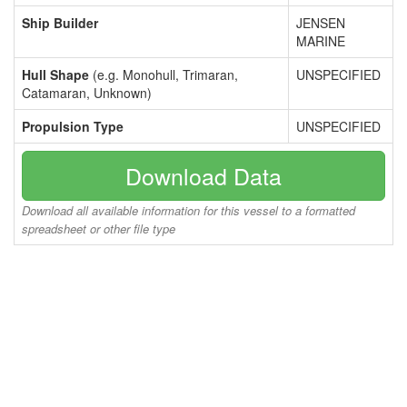
Ship Builder
JENSEN
MARINE
Hull Shape
(e.g. Monohull, Trimaran,
UNSPECIFIED
Catamaran, Unknown)
Propulsion Type
UNSPECIFIED
Download Data
Download all available information for this vessel to a formatted
spreadsheet or other file type