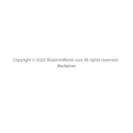
Copyright © 2026 BoatInfoWorld.com All rights reserved.
disclaimer