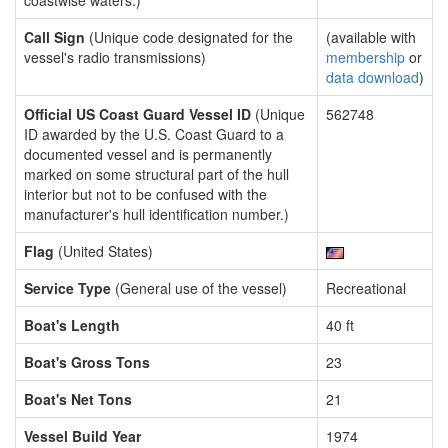
coastwise waters.)
Call Sign
(Unique code designated for the
(available with
vessel's radio transmissions)
membership
or
data download
)
Official US Coast Guard Vessel ID
(Unique
562748
ID awarded by the U.S. Coast Guard to a
documented vessel and is permanently
marked on some structural part of the hull
interior but not to be confused with the
manufacturer's hull identification number.)
Flag
(United States)
Service Type
(General use of the vessel)
Recreational
Boat's Length
40 ft
Boat's Gross Tons
23
Boat's Net Tons
21
Vessel Build Year
1974