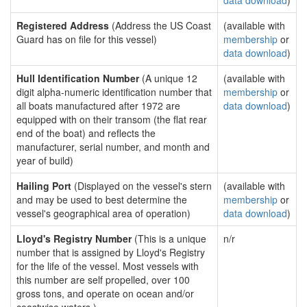
data download
)
Registered Address
(Address the US Coast
(available with
Guard has on file for this vessel)
membership
or
data download
)
Hull Identification Number
(A unique 12
(available with
digit alpha-numeric identification number that
membership
or
all boats manufactured after 1972 are
data download
)
equipped with on their transom (the flat rear
end of the boat) and reflects the
manufacturer, serial number, and month and
year of build)
Hailing Port
(Displayed on the vessel's stern
(available with
and may be used to best determine the
membership
or
vessel's geographical area of operation)
data download
)
Lloyd's Registry Number
(This is a unique
n/r
number that is assigned by Lloyd's Registry
for the life of the vessel. Most vessels with
this number are self propelled, over 100
gross tons, and operate on ocean and/or