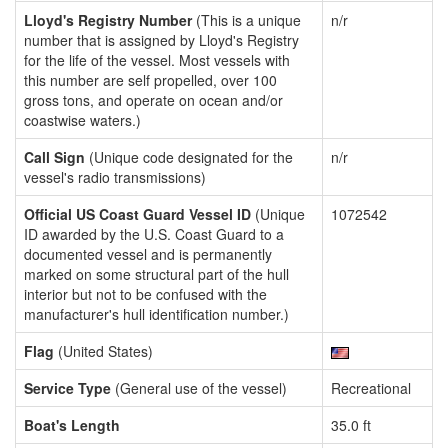
Lloyd's Registry Number
(This is a unique
n/r
number that is assigned by Lloyd's Registry
for the life of the vessel. Most vessels with
this number are self propelled, over 100
gross tons, and operate on ocean and/or
coastwise waters.)
Call Sign
(Unique code designated for the
n/r
vessel's radio transmissions)
Official US Coast Guard Vessel ID
(Unique
1072542
ID awarded by the U.S. Coast Guard to a
documented vessel and is permanently
marked on some structural part of the hull
interior but not to be confused with the
manufacturer's hull identification number.)
Flag
(United States)
Service Type
(General use of the vessel)
Recreational
Boat's Length
35.0 ft