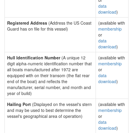
or
data
download
)
Registered Address
(Address the US Coast
(available with
Guard has on file for this vessel)
membership
or
data
download
)
Hull Identification Number
(A unique 12
(available with
digit alpha-numeric identification number that
membership
all boats manufactured after 1972 are
or
equipped with on their transom (the flat rear
data
end of the boat) and reflects the
download
)
manufacturer, serial number, and month and
year of build)
Hailing Port
(Displayed on the vessel's stern
(available with
and may be used to best determine the
membership
vessel's geographical area of operation)
or
data
download
)