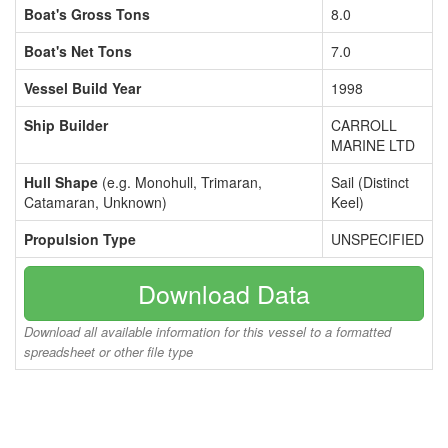
Boat's Gross Tons
8.0
Boat's Net Tons
7.0
Vessel Build Year
1998
Ship Builder
CARROLL
MARINE LTD
Hull Shape
(e.g. Monohull, Trimaran,
Sail (Distinct
Catamaran, Unknown)
Keel)
Propulsion Type
UNSPECIFIED
Download Data
Download all available information for this vessel to a formatted
spreadsheet or other file type