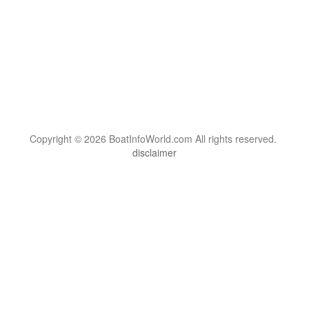
Copyright © 2026 BoatInfoWorld.com All rights reserved.
disclaimer