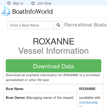
Sign In
Join Now
Recreational Boat
ROXANNE
Vessel Information
Download Data
Download all available information for ROXANNE to a formatted
spreadsheet or other file type
Boat Name
ROXANNE
Boat Owner
(Managing owner of the vessel)
(available with
membership