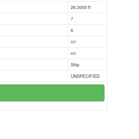
26.3000 ft
7
6
n/r
n/r
Ship
UNSPECIFIED