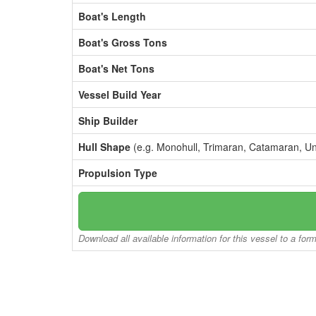
Boat's Length
Boat's Gross Tons
Boat's Net Tons
Vessel Build Year
Ship Builder
Hull Shape
(e.g. Monohull, Trimaran, Catamaran, U
Propulsion Type
Download all available information for this vessel to a for