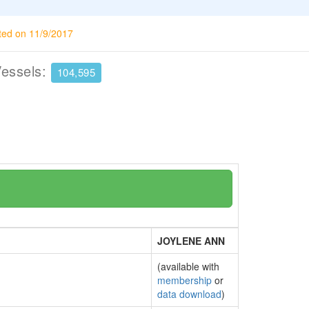
ted on 11/9/2017
Vessels:
104,595
JOYLENE ANN
(available with
membership
or
data download
)