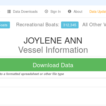
Data Downloads
Sign In
About
Data Upda
Recreational Boats:
All Other 
Boats
312,345
JOYLENE ANN
Vessel Information
Download Data
 a formatted spreadsheet or other file type