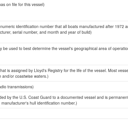
 on file for this vessel)
-numeric identification number that all boats manufactured after 1972 
acturer, serial number, and month and year of build)
y be used to best determine the vessel's geographical area of operatio
at is assigned by Lloyd's Registry for the life of the vessel. Most vesse
n and/or coastwise waters.)
adio transmissions)
ed by the U.S. Coast Guard to a documented vessel and is permanent
e manufacturer's hull identification number.)