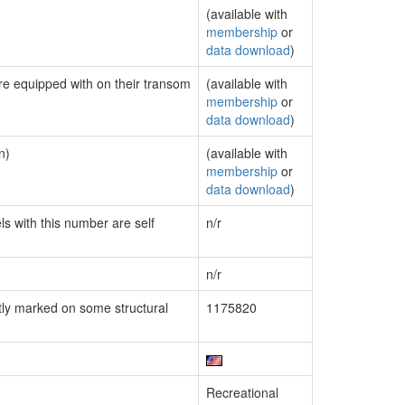
(available with
membership
or
data download
)
are equipped with on their transom
(available with
membership
or
data download
)
n)
(available with
membership
or
data download
)
ls with this number are self
n/r
n/r
ly marked on some structural
1175820
Recreational