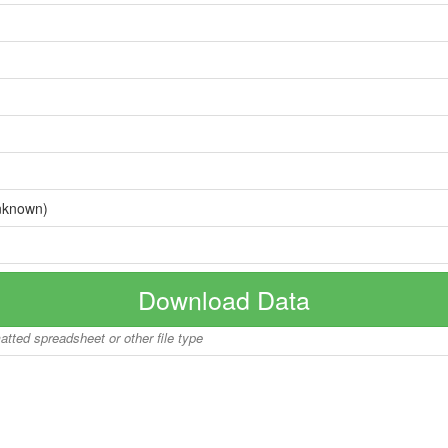
nknown)
Download Data
matted spreadsheet or other file type