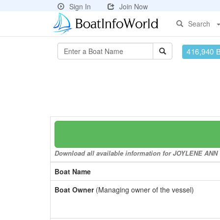
Sign In
Join Now
Search
416,940 
Download all available information for JOYLENE ANN to
Boat Name
Boat Owner
(Managing owner of the vessel)