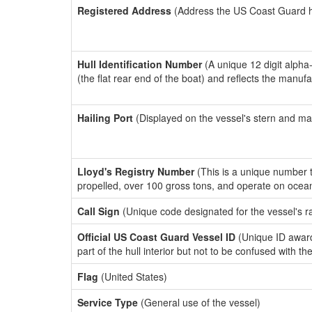
Registered Address
(Address the US Coast Guard has
Hull Identification Number
(A unique 12 digit alpha
(the flat rear end of the boat) and reflects the manuf
Hailing Port
(Displayed on the vessel's stern and ma
Lloyd's Registry Number
(This is a unique number th
propelled, over 100 gross tons, and operate on ocea
Call Sign
(Unique code designated for the vessel's r
Official US Coast Guard Vessel ID
(Unique ID award
part of the hull interior but not to be confused with th
Flag
(United States)
Service Type
(General use of the vessel)